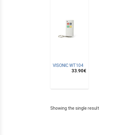
VISONIC WT104
33.90
€
E
Showing the single result