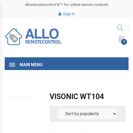
Alloremotecontrol N°1 for online remote controls
Sign in
0
MAIN MENU
VISONIC WT104