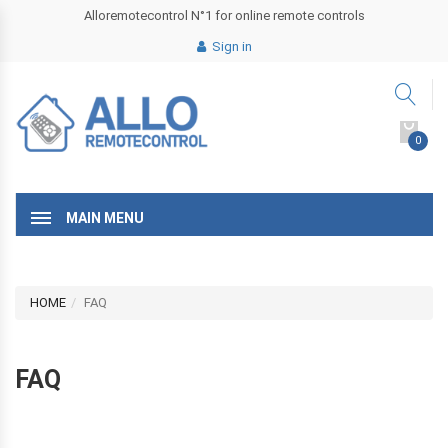
Alloremotecontrol N°1 for online remote controls
Sign in
0
MAIN MENU
HOME
FAQ
FAQ
r