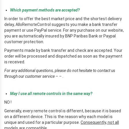
Which payment methods are accepted?
In order to offer the best market price and the shortest delivery
delay, AlloRemoteControl suggests you make a bank transfer
payment or use PayPal service. For any purchase on our website,
you are automatically insured by BNP Paribas Bank or Paypal
customer protection.
Payments made by bank transfer and check are accepted. Your
order will be processed and dispatched as soon as the payment
is received.
For any additional questions, please do not hesitate to contact us
through our customer service – – .
r
May I use all remote controls in the same way?
NO !
Generally, every remote control is different, because it is based
on a different device. This is the reason why each model is
unique and used for a particular purpose.
Consequently, not all
models are compatible.