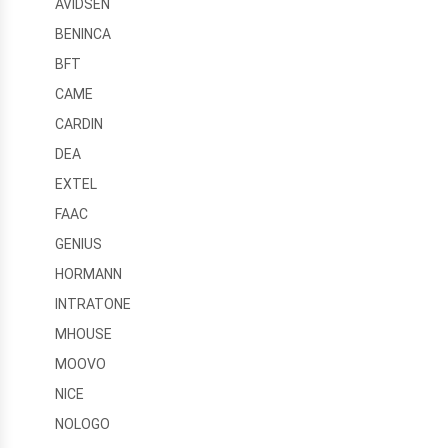
AVIDSEN
BENINCA
BFT
CAME
CARDIN
DEA
EXTEL
FAAC
GENIUS
HORMANN
INTRATONE
MHOUSE
MOOVO
NICE
NOLOGO