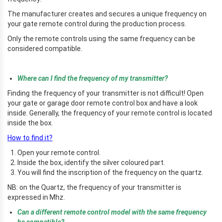
The manufacturer creates and secures a unique frequency on
your gate remote control during the production process.
Only the remote controls using the same frequency can be
considered compatible.
Where can I find the frequency of my transmitter?
Finding the frequency of your transmitter is not difficult! Open
your gate or garage door remote control box and have a look
inside. Generally, the frequency of your remote control is located
inside the box.
How to find it?
Open your remote control.
Inside the box, identify the silver coloured part.
You will find the inscription of the frequency on the quartz.
NB: on the Quartz, the frequency of your transmitter is
expressed in Mhz.
Can a different remote control model with the same frequency
be compatible?