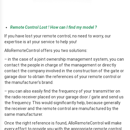
r
Remote Control Lost ! How can I find my model ?
If you have lost your remote control, no need to worry, our
expertise is at your service to help you!
AlloRemoteControl offers you two solutions:
– in the case of a joint ownership management system, you can
contact the people in charge of the management or directly
contact the company involved in the construction of the gate or
garage door to obtain the references of your remote control or
the manufacturer’s brand.
– you can also easily find the frequency of your transmitter on
the radio receiver placed on your garage door / gate and send us
the frequency. This would significantly help, because generally
the receiver and the remote control are manufactured by the
same manufacturer.
Once the right reference is found, AlloRemoteControl will make
every effort to provide you with the appropriate remote control