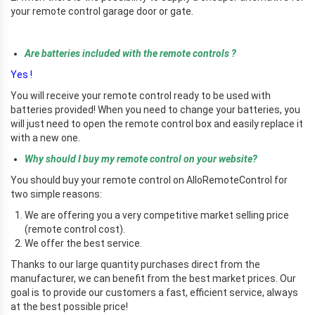
your remote control garage door or gate.
rr
Are batteries included with the remote controls ?
Yes !
You will receive your remote control ready to be used with
batteries provided! When you need to change your batteries, you
will just need to open the remote control box and easily replace it
with a new one.
Why should I buy my remote control on your website?
You should buy your remote control on AlloRemoteControl for
two simple reasons:
We are offering you a very competitive market selling price
(remote control cost).
We offer the best service.
Thanks to our large quantity purchases direct from the
manufacturer, we can benefit from the best market prices. Our
goal is to provide our customers a fast, efficient service, always
at the best possible price!