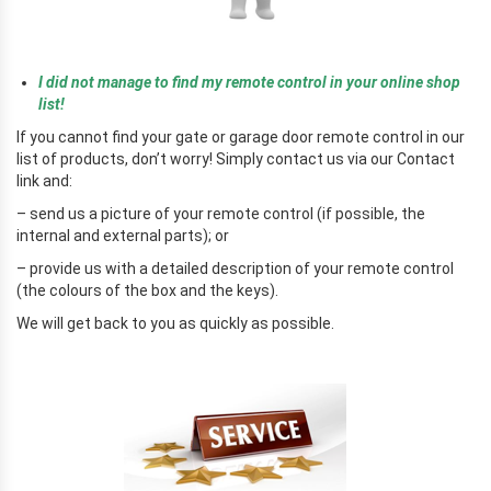
r
I did not manage to find my remote control in your online shop
list!
If you cannot find your gate or garage door remote control in our
list of products, don’t worry! Simply contact us via our Contact
link and:
– send us a picture of your remote control (if possible, the
internal and external parts); or
– provide us with a detailed description of your remote control
(the colours of the box and the keys).
We will get back to you as quickly as possible.
r