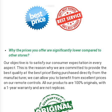
r
Why the prices you offer are significantly lower compared to
other stores?
Our objective is to satisfy our consumer expectation in every
aspect. This is the reason why we are committed to provide the
best quality at the best price! Being purchased directly from the
manufacturer, we can allow you to benefit from excellent prices
on our remote controls. All our products are 100% originals, with
a 1-year warranty and are not replicas.