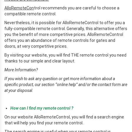
AlloRemoteCon
trol recommends you are careful to choose a
compatible remote control.
Nevertheless, it is possible for AlloRemoteControl to offer you a
fully-compatible remote control. Generally, this alternative offers
you the benefit of more competitive prices. AlloRemoteControl
offers you an abundance of remote controls for gates and
doors, at very competitive prices.
By visiting our website, you will find THE remote control you need
thanks to our simple and clear layout.
More Information?
If you wish to ask any question or get more information about a
specific product, our section “online help” and/or the contact form are
at your disposal.
r
How can I find my remote control ?
On our website AlloRemoteControl, you will find a search engine
that will help you find your remote control.
The search engine is useful when your remote control is