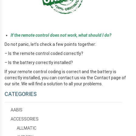
e
If the remote control does not work, what should I do?
Do not panic, let’s check a few points together:
– Is the remote control coded correctly?
– Is the battery correctly installed?
If your remote control coding is correct and the battery is
correctly installed, you can contact us via the Contact page of
our site. We will find a solution to all your problems.
CATEGORIES
AABIS
ACCESSORIES
ALLMATIC