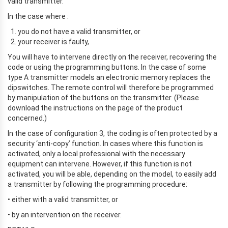
valid transmitter.
In the case where :
you do not have a valid transmitter, or
your receiver is faulty,
You will have to intervene directly on the receiver, recovering the
code or using the programming buttons. In the case of some
type A transmitter models an electronic memory replaces the
dipswitches. The remote control will therefore be programmed
by manipulation of the buttons on the transmitter. (Please
download the instructions on the page of the product
concerned.)
In the case of configuration 3, the coding is often protected by a
security ‘anti-copy’ function. In cases where this function is
activated, only a local professional with the necessary
equipment can intervene. However, if this function is not
activated, you will be able, depending on the model, to easily add
a transmitter by following the programming procedure:
• either with a valid transmitter, or
• by an intervention on the receiver.