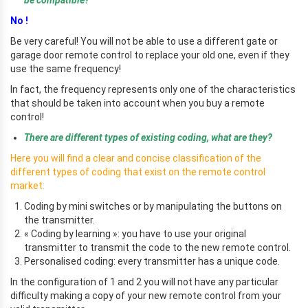
No !
Be very careful! You will not be able to use a different gate or
garage door remote control to replace your old one, even if they
use the same frequency!
In fact, the frequency represents only one of the characteristics
that should be taken into account when you buy a remote
control!
There are different types of existing coding, what are they?
Here you will find a clear and concise classification of the
different types of coding that exist on the remote control
market:
Coding by mini switches or by manipulating the buttons on
the transmitter.
« Coding by learning »: you have to use your original
transmitter to transmit the code to the new remote control.
Personalised coding: every transmitter has a unique code.
In the configuration of 1 and 2 you will not have any particular
difficulty making a copy of your new remote control from your