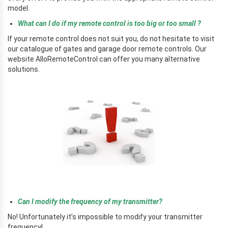
model.
What can I do if my remote control is too big or too small ?
If your remote control does not suit you, do not hesitate to visit
our catalogue of gates and garage door remote controls. Our
website AlloRemoteControl can offer you many alternative
solutions.
r
r
Can I modify the frequency of my transmitter?
No! Unfortunately it’s impossible to modify your transmitter
frequency!