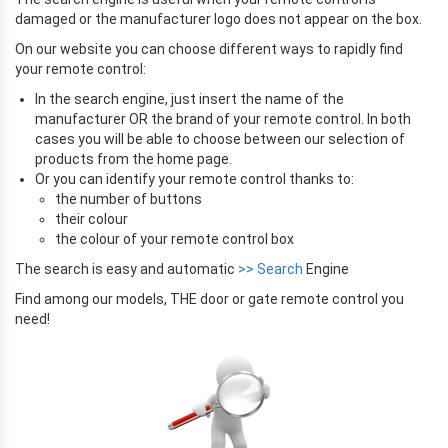
damaged or the manufacturer logo does not appear on the box.
On our website you can choose different ways to rapidly find
your remote control:
In the search engine, just insert the name of the
manufacturer OR the brand of your remote control. In both
cases you will be able to choose between our selection of
products from the home page.
Or you can identify your remote control thanks to:
the number of buttons
their colour
the colour of your remote control box
The search is easy and automatic
>> Search
Engine
Find among our models, THE door or gate remote control you
need!