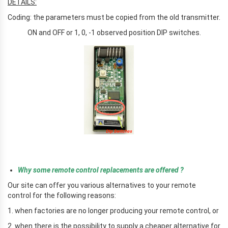
DETAILS:
Coding: the parameters must be copied from the old transmitter.
ON and OFF or 1, 0, -1 observed position DIP switches.
r
Why some remote control replacements are offered ?
Our site can offer you various alternatives to your remote
control for the following reasons:
1. when factories are no longer producing your remote control, or
2. when there is the possibility to supply a cheaper alternative for