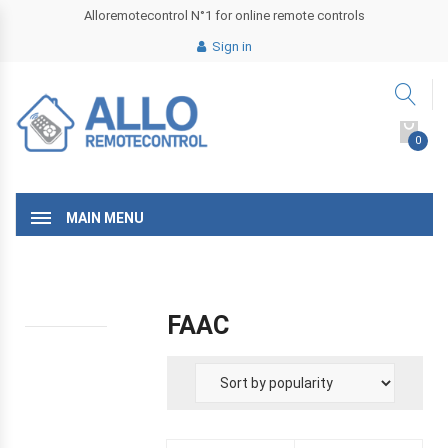
Alloremotecontrol N°1 for online remote controls
Sign in
0
MAIN MENU
FAAC