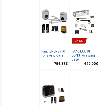
-36.5%
Faac ENERGY KIT
FAAC ECO KIT
for swing gate
LONG for swing
gate
754.33
€
629.00
€
E