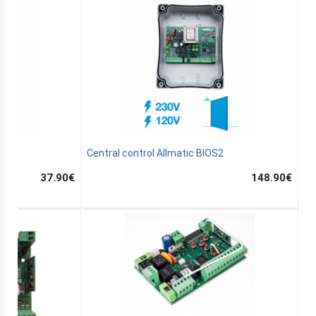
 7
Central control Allmatic BIOS2
37.90
€
148.90
€