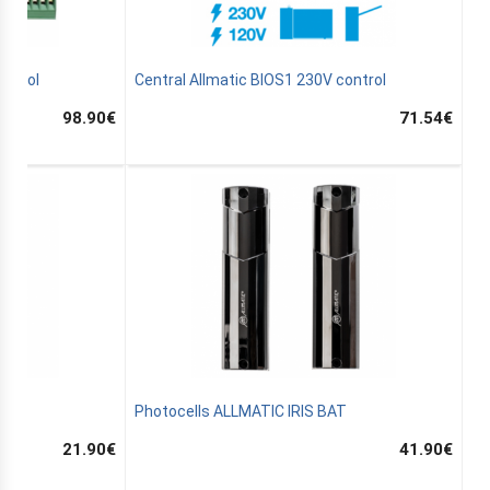
ontrol
Central Allmatic BIOS1 230V control
98.90
€
71.54
€
33
Photocells ALLMATIC IRIS BAT
21.90
€
41.90
€