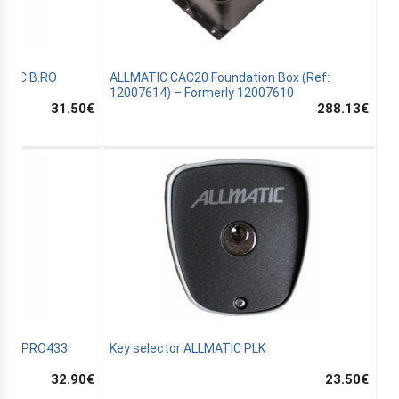
MATIC B.RO
ALLMATIC CAC20 Foundation Box (Ref:
12007614) – Formerly 12007610
31.50
€
288.13
€
ATIC PRO433
Key selector ALLMATIC PLK
32.90
€
23.50
€