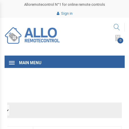
Alloremotecontrol N°1 for online remote controls
Sign in
0
MAIN MENU