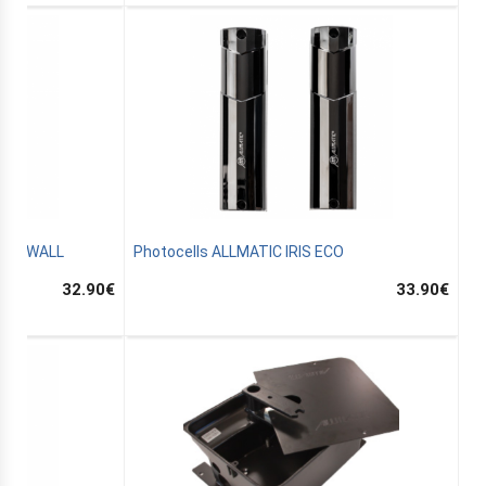
B.RO WALL
Photocells ALLMATIC IRIS ECO
32.90
€
33.90
€