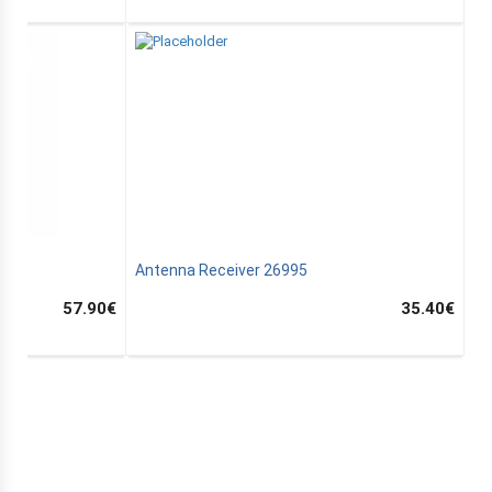
C
Antenna Receiver 26995
57.90
€
35.40
€