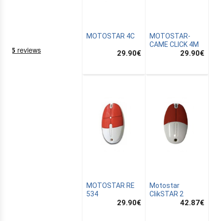
MOTOSTAR 4C
MOTOSTAR-
CAME CLICK 4M
29.90
€
29.90
€
NING
EMS
MOTOSTAR RE
Motostar
534
ClikSTAR 2
29.90
€
42.87
€