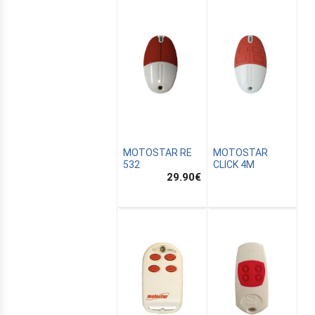
MOTOSTAR RE
MOTOSTAR
532
CLICK 4M
29.90
€
E