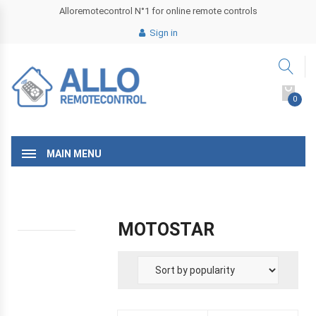
Alloremotecontrol N°1 for online remote controls
Sign in
0
MAIN MENU
MOTOSTAR