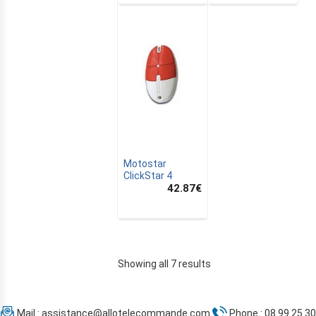
Motostar
ClickStar 4
42.87
€
Showing all 7 results
Mail :
assistance@allotelecommande.com
Phone : 08 99 25 30