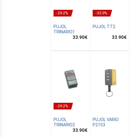
-29.2%
-35.9%
PUJOL
PUJOL TT2
TRINARIO1
33.90
€
33.90
€
CANALSAT
-29.2%
OMATION
PUJOL
PUJOL VARIO
TRINARIO2
P2153
33.90
€