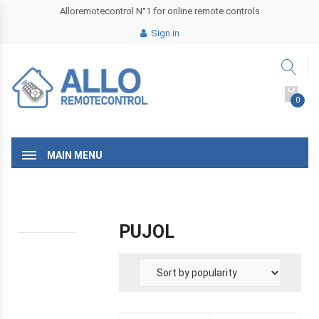
Alloremotecontrol N°1 for online remote controls
Sign in
0
MAIN MENU
PUJOL