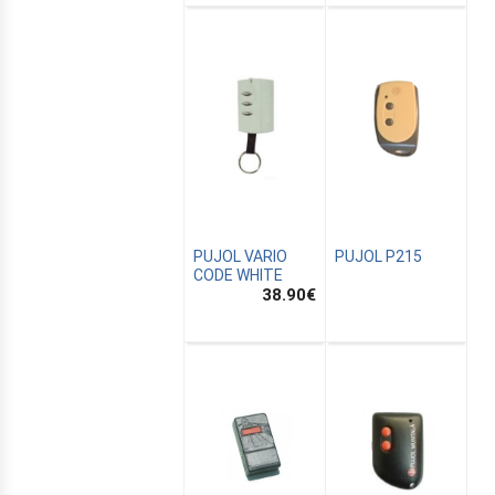
PUJOL VARIO
PUJOL P215
CODE WHITE
38.90
€