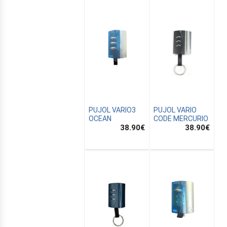
PUJOL VARIO3
PUJOL VARIO
OCEAN
CODE MERCURIO
38.90
€
38.90
€
E