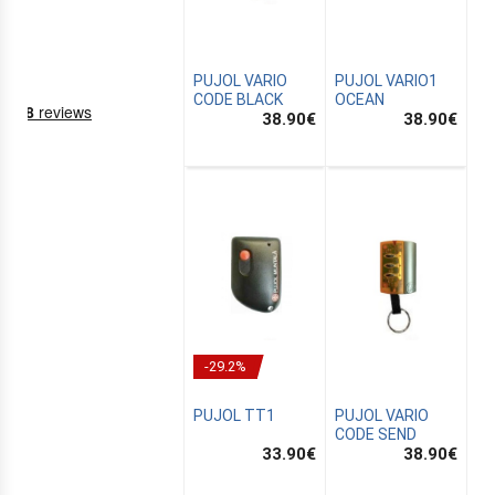
PUJOL VARIO
PUJOL VARIO1
CODE BLACK
OCEAN
38.90
€
38.90
€
NING
EMS
-29.2%
PUJOL TT1
PUJOL VARIO
CODE SEND
33.90
€
38.90
€