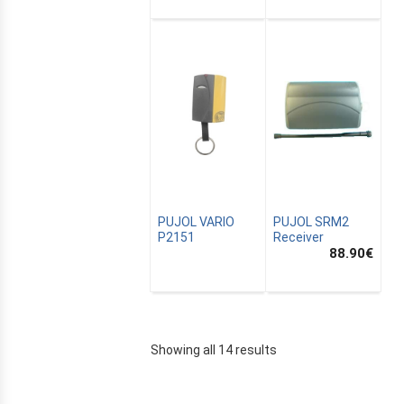
PUJOL VARIO
PUJOL SRM2
P2151
Receiver
88.90
€
Showing all 14 results