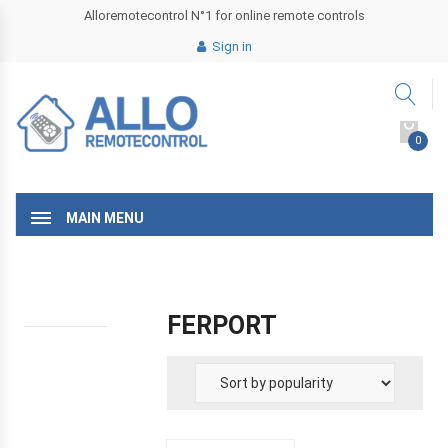
Alloremotecontrol N°1 for online remote controls
Sign in
0
MAIN MENU
FERPORT