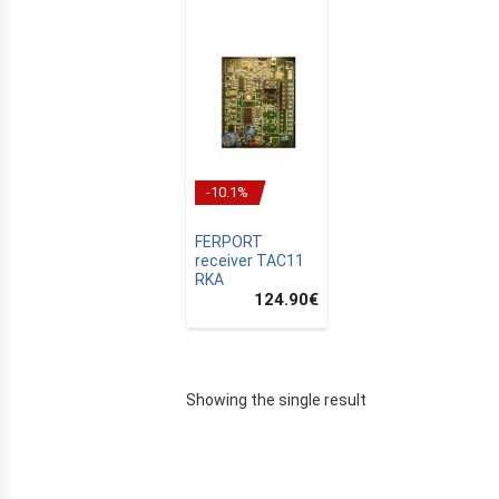
-10.1%
FERPORT
receiver TAC11
RKA
124.90
€
E
Showing the single result