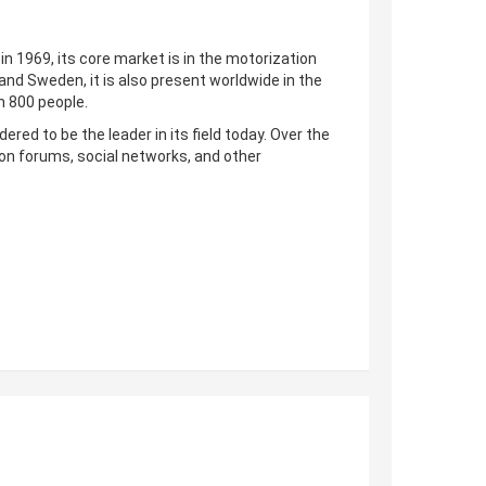
n 1969, its core market is in the motorization
nd Sweden, it is also present worldwide in the
n 800 people.
ered to be the leader in its field today. Over the
on forums, social networks, and other