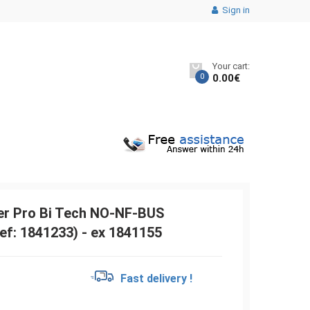
Sign in
Your cart:
0
0.00
€
r Pro Bi Tech NO-NF-BUS
ef: 1841233) - ex 1841155
€
Fast delivery !