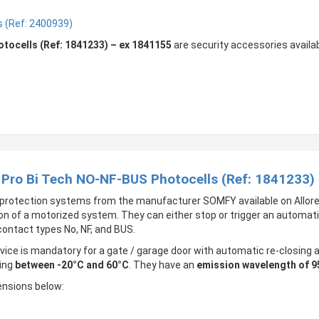
 (Ref: 2400939)
ocells (Ref: 1841233) – ex 1841155
are security accessories availa
 Pro Bi Tech NO-NF-BUS Photocells (Ref: 1841233)
protection systems from the manufacturer SOMFY available on Allore
on of a motorized system. They can either stop or trigger an automati
contact types No, NF, and BUS.
ice is mandatory for a gate / garage door with automatic re-closin
ing
between -20°C and 60°C
. They have an
emission wavelength of 
ensions below: