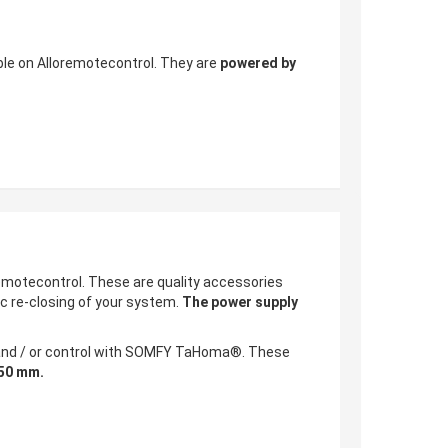
ble on Alloremotecontrol. They are
powered by
motecontrol. These are quality accessories
c re-closing of your system.
The power supply
g and / or control with SOMFY TaHoma®. These
950 mm.