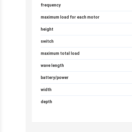
frequency
maximum load for each motor
height
switch
maximum total load
wave length
battery/power
width
depth