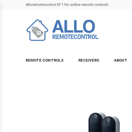
Alloremotecontrol N°1 for online remote controls
REMOTE CONTROLS
RECEIVERS
ABOUT