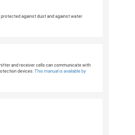
e protected against dust and against water
emitter and receiver cells can communicate with
rotection devices.
This manual is available by