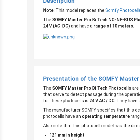
Description
Note:
This model replaces the
Somfy Photocells
The
SOMFY Master Pro Bi Tech NO-NF-BUS Phot
24 V (AC-DC)
and have a
range of 10 meters.
Presentation of the SOMFY Master
The
SOMFY Master Pro Bi Tech Photocells
are 
that serve to detect passage during the operati
for these photocells is
24 V AC / DC
. They have 
The manufacturer SOMFY specifies that this dev
photocells have an
operating temperature
rang
Also note that this photocell model has the dim
121 mm in height