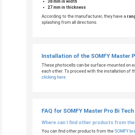
38 mm in width
27 mm in thickness
According to the manufacturer, they have a
ran
splashing from all directions.
Installation of the SOMFY Master 
These photocells can be surface-mounted on each
each other. To proceed with the installation of 
clicking here.
FAQ for SOMFY Master Pro Bi Tech
Where can I find other products from t
You can find other products from the
SOMFY bran