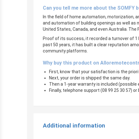
Can you tell me more about the SOMFY 
In the field of home automation, motorization, 
and automation of building openings as well as 
United States, Canada, and even Australia. The
Proof of its success, it recorded a turnover of 1 
past 50 years, it has built a clear reputation 
community platforms.
Why buy this product on Alloremotecont
First, know that your satisfaction is the prior
Next, your order is shipped the same day.
Then a 1-year warranty is included (possible
Finally, telephone support (08 99 25 30 57) or 
Additional information