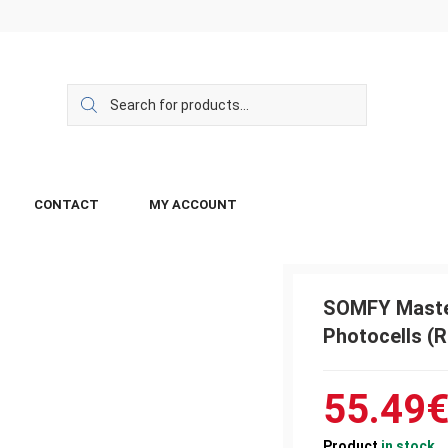
CONTACT
MY ACCOUNT
SOMFY Maste
Photocells (R
55.49
Product
in stock