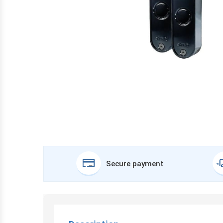
Secure payment