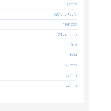
somfy
-20°c to +60°c
1841233
24 v (ac-dc)
10 m
ip54
121 mm
38 mm
27 mm