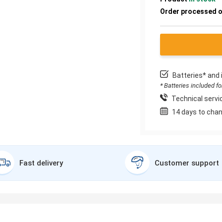
Order processed 
Batteries* and 
* Batteries included f
Technical servic
14 days to chan
Fast delivery
Customer support