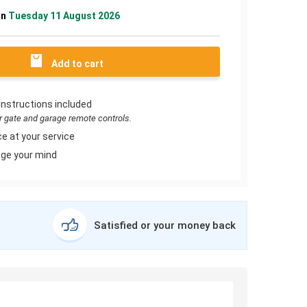
on
Tuesday 11 August 2026
Add to cart
instructions included
or gate and garage remote controls.
e at your service
ge your mind
Satisfied or your money back