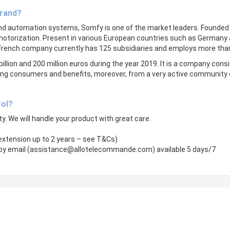
brand?
and automation systems, Somfy is one of the market leaders. Founded i
motorization. Present in various European countries such as Germany a
 French company currently has 125 subsidiaries and employs more tha
billion and 200 million euros during the year 2019. It is a company consid
among consumers and benefits, moreover, from a very active community 
rol?
ity. We will handle your product with great care.
 extension up to 2 years – see T&Cs)
by email (
assistance@allotelecommande.com
) available 5 days/7