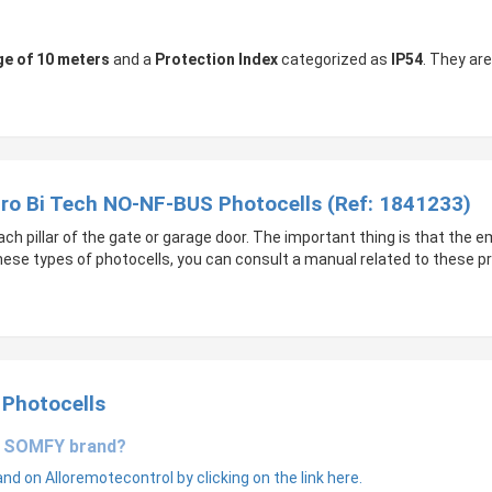
ge of 10 meters
and a
Protection Index
categorized as
IP54
. They ar
Pro Bi Tech NO-NF-BUS Photocells (Ref: 1841233)
 pillar of the gate or garage door. The important thing is that the 
these types of photocells, you can consult a manual related to these p
 Photocells
he SOMFY brand?
d on Alloremotecontrol by clicking on the link here.