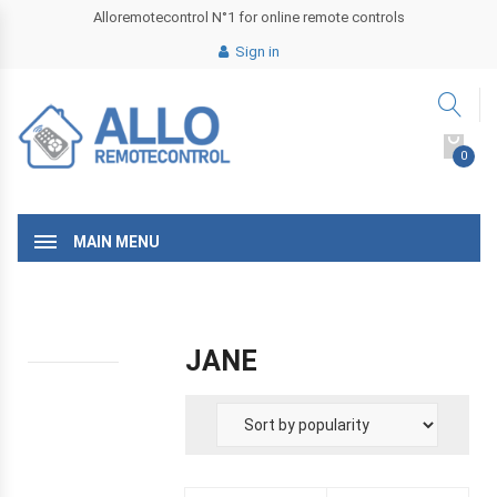
Alloremotecontrol N°1 for online remote controls
Sign in
0
MAIN MENU
JANE