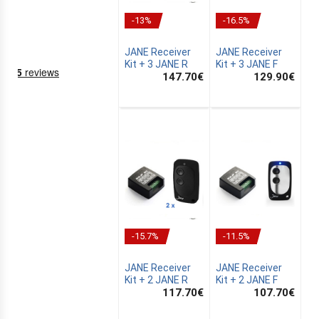
-13%
-16.5%
JANE Receiver
JANE Receiver
Kit + 3 JANE R
Kit + 3 JANE F
147.70
€
129.90
€
NING
EMS
-15.7%
-11.5%
JANE Receiver
JANE Receiver
Kit + 2 JANE R
Kit + 2 JANE F
117.70
€
107.70
€