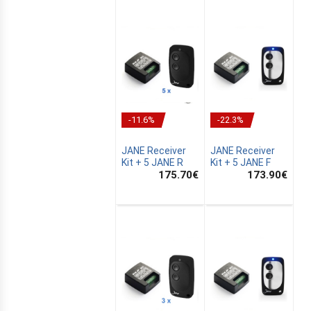
-11.6%
-22.3%
JANE Receiver
JANE Receiver
Kit + 5 JANE R
Kit + 5 JANE F
175.70
€
173.90
€
E