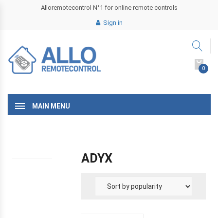
Alloremotecontrol N°1 for online remote controls
Sign in
0
MAIN MENU
ADYX