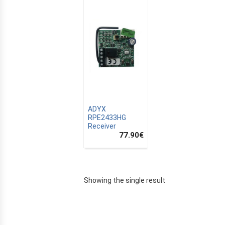
ADYX
RPE2433HG
Receiver
77.90
€
E
Showing the single result