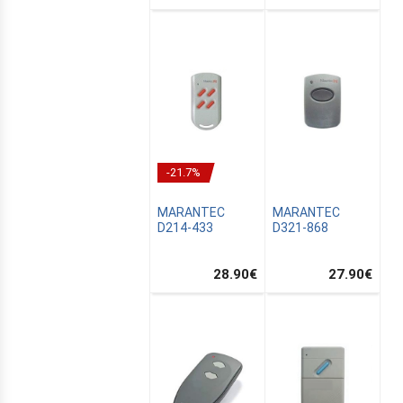
-21.7%
MARANTEC
MARANTEC
D214-433
D321-868
28.90
€
27.90
€