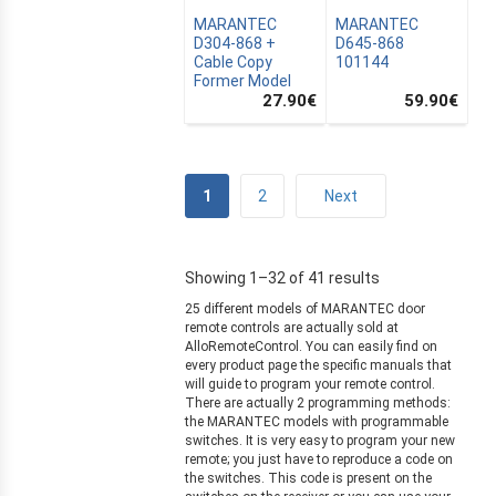
ZATION
MARANTEC
MARANTEC
D304-868 +
D645-868
Cable Copy
101144
Former Model
27.90
€
59.90
€
1
2
Next
Showing 1–32 of 41 results
25 different models of MARANTEC door
remote controls are actually sold at
AlloRemoteControl. You can easily find on
every product page the specific manuals that
will guide to program your remote control.
There are actually 2 programming methods:
the MARANTEC models with programmable
switches. It is very easy to program your new
remote; you just have to reproduce a code on
the switches. This code is present on the