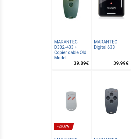
MARANTEC
MARANTEC
D302-433 +
Digital 633
Copier cable Old
CANALSAT
Model
39.89
€
39.99
€
OMATION
-29.8%