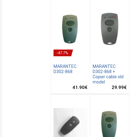
-47.7%
MARANTEC
MARANTEC
D302-868
D302-868 +
Copier cable old
model
41.90
€
29.99
€
E