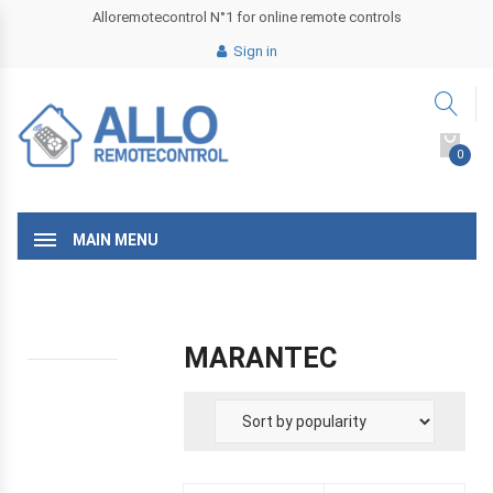
Alloremotecontrol N°1 for online remote controls
Sign in
0
MAIN MENU
MARANTEC