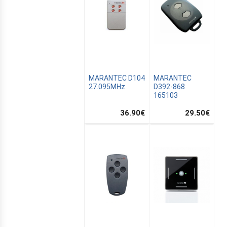
MARANTEC D104
MARANTEC
27.095MHz
D392-868
165103
36.90
€
29.50
€
ALTON
TION
SATION