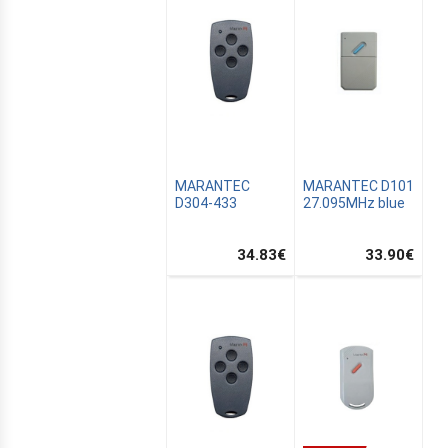
MARANTEC
MARANTEC D101
D304-433
27.095MHz blue
34.83
€
33.90
€