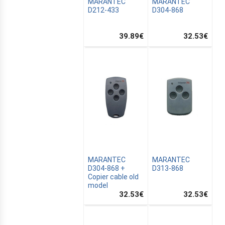
MARANTEC
MARANTEC
D212-433
D304-868
39.89
€
32.53
€
MARANTEC
MARANTEC
D304-868 +
D313-868
Copier cable old
model
32.53
€
32.53
€