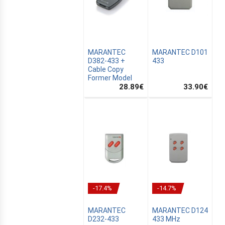
MARANTEC
MARANTEC D101
D382-433 +
433
Cable Copy
Former Model
S
28.89
€
33.90
€
ER
C
-17.4%
-14.7%
E
MARANTEC
MARANTEC D124
R
D232-433
433 MHz