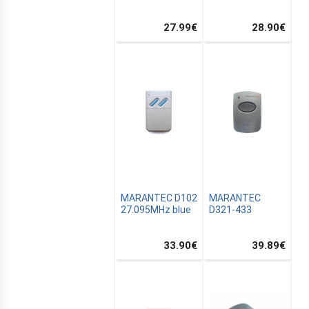
27.99
€
28.90
€
L
N
MARANTEC D102
MARANTEC
27.095MHz blue
D321-433
33.90
€
39.89
€