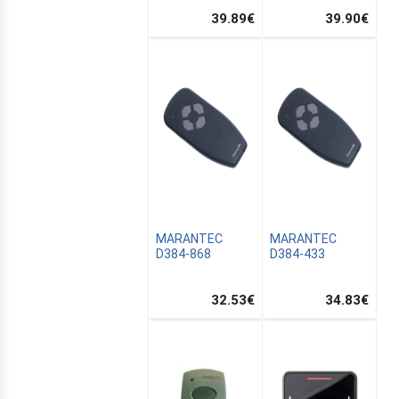
39.89
€
39.90
€
MARANTEC
MARANTEC
D384-868
D384-433
32.53
€
34.83
€