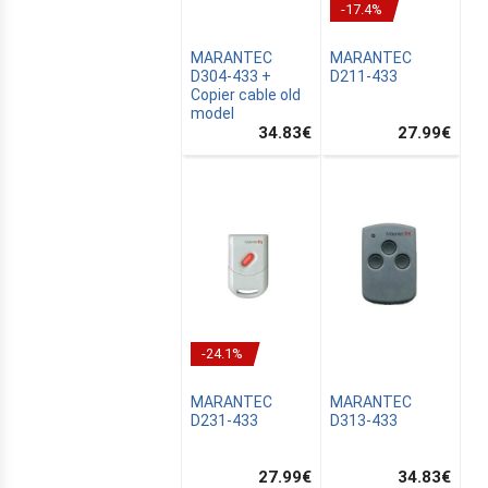
-17.4%
MARANTEC
MARANTEC
D304-433 +
D211-433
Copier cable old
model
34.83
€
27.99
€
MUS
-24.1%
AIN
MARANTEC
MARANTEC
D231-433
D313-433
27.99
€
34.83
€