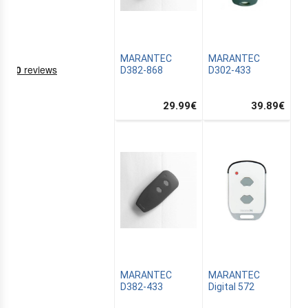
MARANTEC
MARANTEC
D382-868
D302-433
29.99
€
39.89
€
NING
EMS
MARANTEC
MARANTEC
D382-433
Digital 572