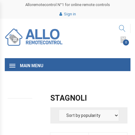
Alloremotecontrol N°1 for online remote controls
Sign in
0
MAIN MENU
STAGNOLI