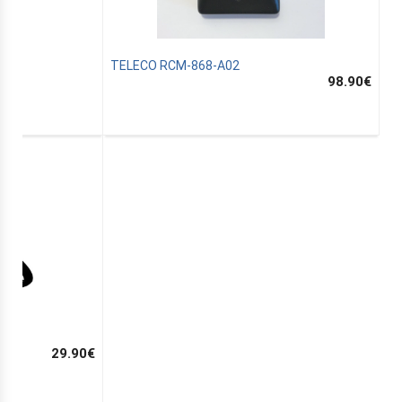
TELECO RCM-868-A02
98.90
€
29.90
€