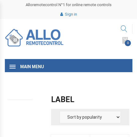
Alloremotecontrol N°1 for online remote controls
Sign in
0
MAIN MENU
LABEL