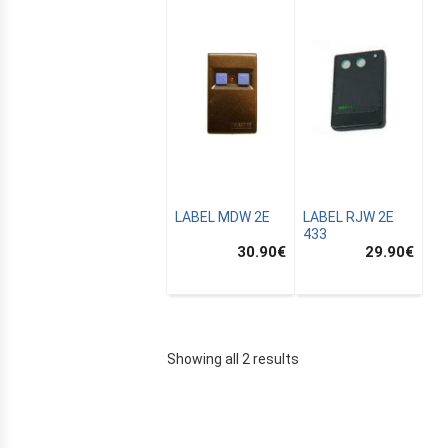
LABEL MDW 2E
LABEL RJW 2E
433
30.90
€
29.90
€
E
Showing all 2 results