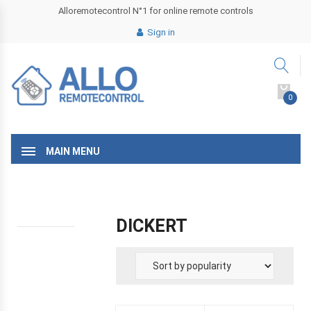
Alloremotecontrol N°1 for online remote controls
Sign in
0
MAIN MENU
DICKERT