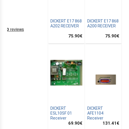
DICKERT E17 868
DICKERT E17 868
A202 RECEIVER
A200 RECEIVER
75.90
€
75.90
€
NING
EMS
DICKERT
DICKERT
ESL10SF 01
AFE1104
Receiver
Receiver
69.90
€
131.41
€