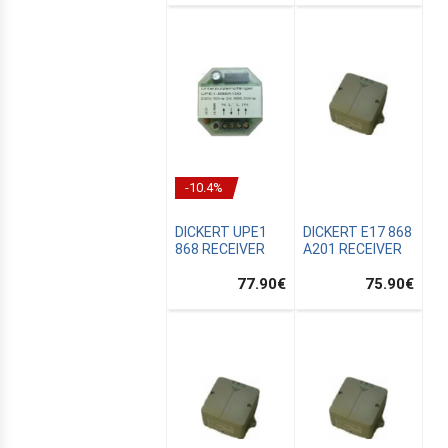
-10.4%
DICKERT UPE1
DICKERT E17 868
868 RECEIVER
A201 RECEIVER
77.90
€
75.90
€