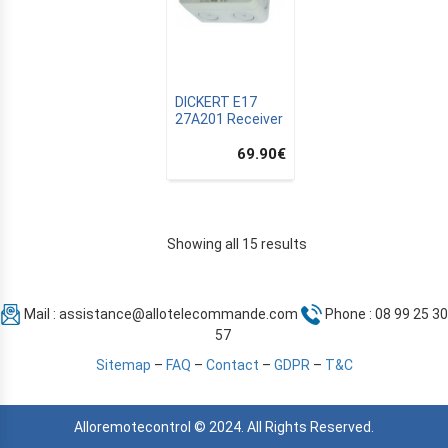
DICKERT E17
27A201 Receiver
69.90
€
Showing all 15 results
Mail :
assistance@allotelecommande.com
Phone : 08 99 25 30
57
Sitemap
–
FAQ
–
Contact
–
GDPR
–
T&C
Alloremotecontrol © 2024. All Rights Reserved.