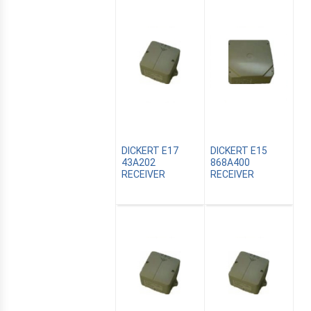
DICKERT E17
DICKERT E15
43A202
868A400
RECEIVER
RECEIVER
E