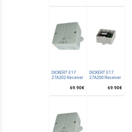
DICKERT E17
DICKERT E17
27A202 Receiver
27A200 Receiver
69.90
€
69.90
€