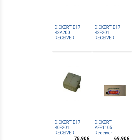
DICKERT E17
DICKERT E17
43A200
43F201
RECEIVER
RECEIVER
CANALSAT
OMATION
DICKERT E17
DICKERT
40F201
AFE1105
RECEIVER
Receiver
78.90
€
69.90
€