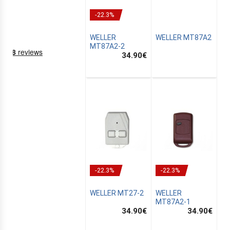
-22.3%
WELLER
WELLER MT87A2
MT87A2-2
34.90
€
NING
EMS
-22.3%
-22.3%
WELLER MT27-2
WELLER
MT87A2-1
34.90
€
34.90
€