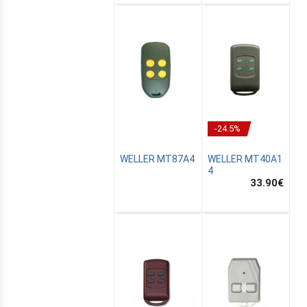
-24.5%
WELLER MT87A4
WELLER MT40A1
4
33.90
€