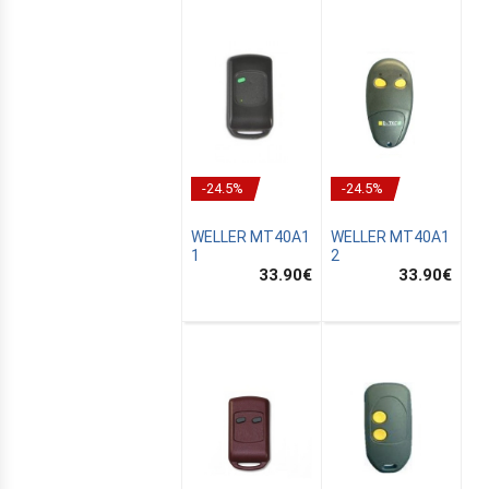
-24.5%
-24.5%
WELLER MT40A1
WELLER MT40A1
1
2
33.90
€
33.90
€
E