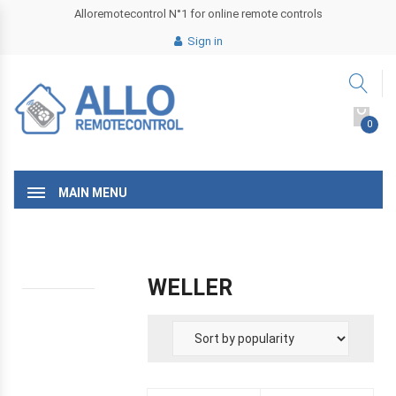
Alloremotecontrol N°1 for online remote controls
Sign in
0
MAIN MENU
WELLER