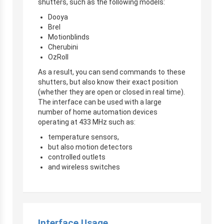
shutters, such as the following models:
Dooya
Brel
Motionblinds
Cherubini
OzRoll
As a result, you can send commands to these
shutters, but also know their exact position
(whether they are open or closed in real time).
The interface can be used with a large
number of home automation devices
operating at 433 MHz such as:
temperature sensors,
but also motion detectors
controlled outlets
and wireless switches
Interface Usage