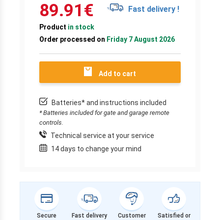
89.91
€
Fast delivery !
Product
in stock
Order processed on
Friday 7 August 2026
Add to cart
Batteries* and instructions included
* Batteries included for gate and garage remote
controls.
Technical service at your service
14 days to change your mind
Secure
Fast delivery
Customer
Satisfied or