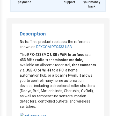
payment
support
your money
back
Description
Note:
This product replaces the reference
known as
RFXCOM RFX433 USB
The RFX-433EMC USB / WiFi Interface
is a
433 MHz radio transmission module,
available on Alloremotecontrol,
that connects
via USB-C or Wi-Fi
to a PC, a home
automation hub, or a local network. It allows
you to control many home automation
devices, including bidirectional roller shutters
(Dooya, Brel, Motionblinds, Cherubini, OzRoll),
as well as temperature sensors, motion
detectors, controlled outlets, and wireless
switches.