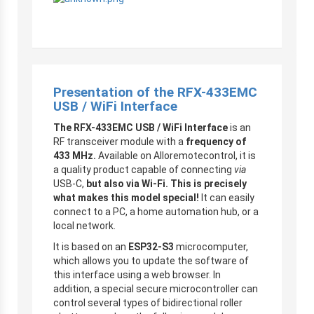
Presentation of the RFX-433EMC
USB / WiFi Interface
The RFX-433EMC USB / WiFi Interface
is an
RF transceiver module with a
frequency of
433 MHz.
Available on Alloremotecontrol, it is
a quality product capable of connecting
via
USB-C,
but also via Wi-Fi. This is precisely
what makes this model special!
It can easily
connect to a PC, a home automation hub, or a
local network.
It is based on an
ESP32-S3
microcomputer,
which allows you to update the software of
this interface using a web browser. In
addition, a special secure microcontroller can
control several types of bidirectional roller