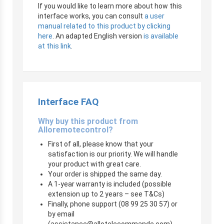
If you would like to learn more about how this
interface works, you can consult
a user
manual related to this product by clicking
here
. An adapted English version
is available
at this link
.
Interface FAQ
Why buy this product from
Alloremotecontrol?
First of all, please know that your
satisfaction is our priority. We will handle
your product with great care.
Your order is shipped the same day.
A 1-year warranty is included (possible
extension up to 2 years – see T&Cs)
Finally, phone support (08 99 25 30 57) or
by email
(
assistance@allotelecommande.com
)