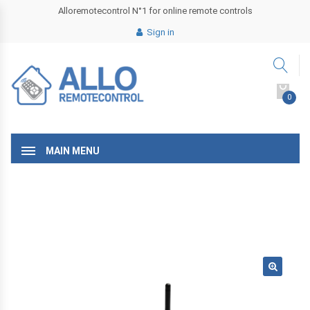
Alloremotecontrol N°1 for online remote controls
Sign in
0
MAIN MENU