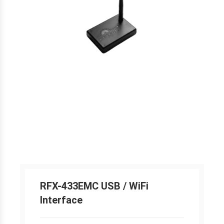
RFX-433EMC USB / WiFi
Interface