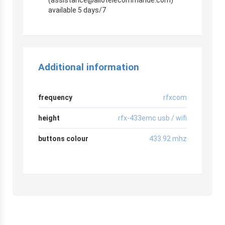
available 5 days/7
Additional information
frequency
rfxcom
height
rfx-433emc usb / wifi
buttons colour
433.92 mhz