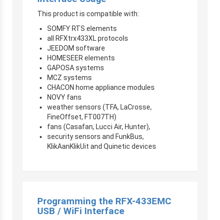
This product is compatible with:
SOMFY RTS elements
all RFXtrx433XL protocols
JEEDOM software
HOMESEER elements
GAPOSA systems
MCZ systems
CHACON home appliance modules
NOVY fans
weather sensors (TFA, LaCrosse,
FineOffset, FT007TH)
fans (Casafan, Lucci Air, Hunter),
security sensors and FunkBus,
KlikAanKlikUit and Quinetic devices
Programming the RFX-433EMC
USB / WiFi Interface