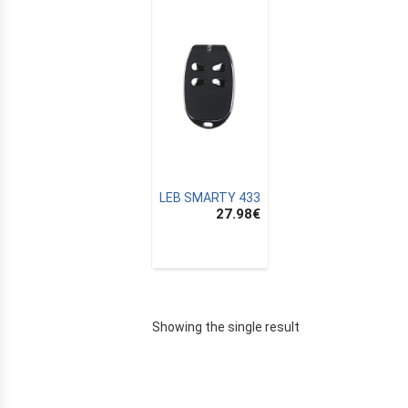
LEB SMARTY 433
27.98
€
E
Showing the single result