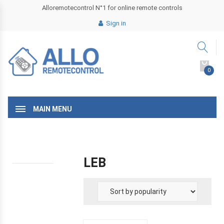
Alloremotecontrol N°1 for online remote controls
Sign in
0
MAIN MENU
LEB