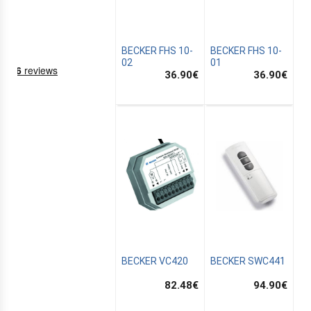
BECKER FHS 10-
BECKER FHS 10-
02
01
36.90
€
36.90
€
NING
EMS
BECKER VC420
BECKER SWC441
82.48
€
94.90
€