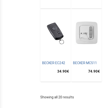
MUS
BECKER EC242
BECKER MC511
34.90
€
74.90
€
AIN
Showing all 20 results