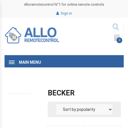
Alloremotecontrol N°1 for online remote controls
Sign in
0
MAIN MENU
BECKER