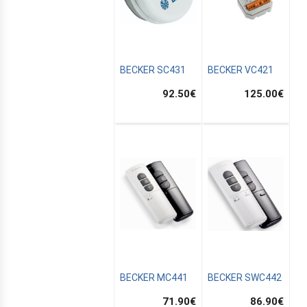
BECKER SC431
BECKER VC421
92.50
€
125.00
€
BECKER MC441
BECKER SWC442
71.90
€
86.90
€