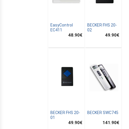
EasyControl
BECKER FHS 20-
EC411
02
48.90
€
49.90
€
CANALSAT
OMATION
BECKER FHS 20-
BECKER SWC745
01
49.90
€
141.90
€