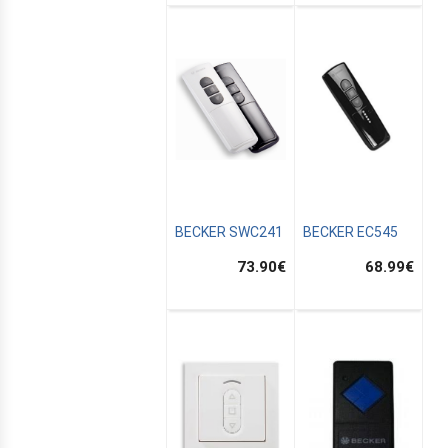
BECKER SWC241
BECKER EC545
73.90
€
68.99
€