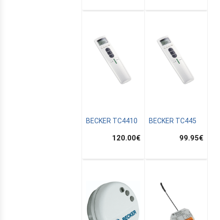
BECKER TC4410
BECKER TC445
120.00
€
99.95
€