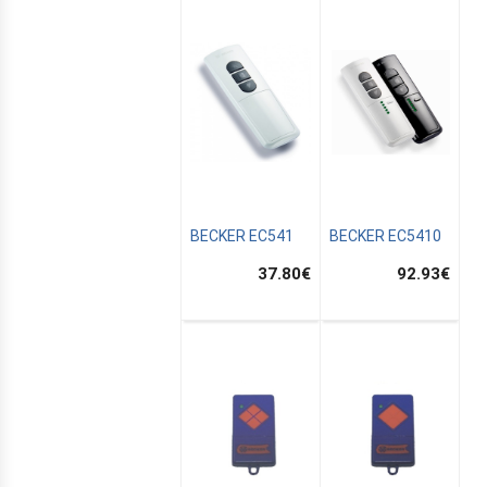
BECKER EC541
BECKER EC5410
37.80
€
92.93
€
E