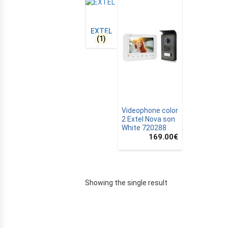
EXTEL
(1)
Videophone color
2 Extel Nova son
White 720288
169.00
€
E
Showing the single result