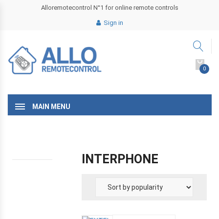
Alloremotecontrol N°1 for online remote controls
Sign in
0
MAIN MENU
INTERPHONE