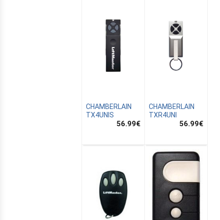
CHAMBERLAIN
CHAMBERLAIN
TX4UNIS
TXR4UNI
56.99
€
56.99
€
E