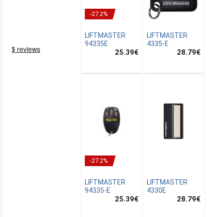
-27.2%
LIFTMASTER
LIFTMASTER
94335E
4335-E
25.39
€
28.79
€
NING
EMS
-27.2%
LIFTMASTER
LIFTMASTER
94335-E
4330E
25.39
€
28.79
€