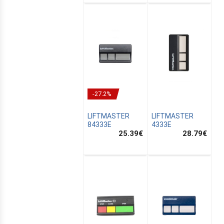
-27.2%
LIFTMASTER
LIFTMASTER
84333E
4333E
25.39
€
28.79
€