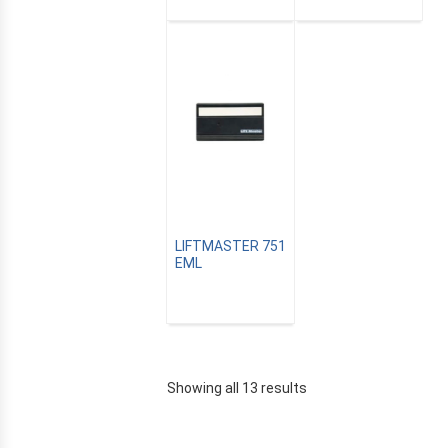
LIFTMASTER 751
EML
Showing all 13 results