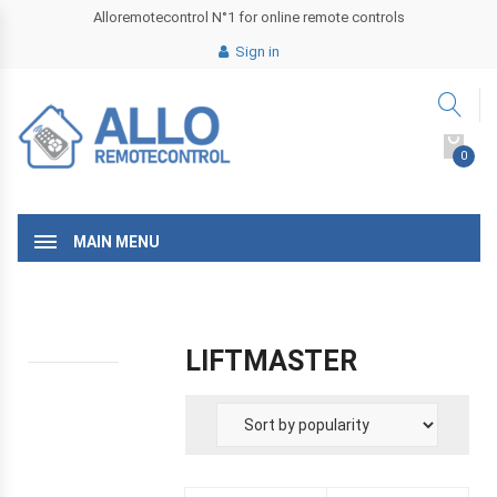
Alloremotecontrol N°1 for online remote controls
Sign in
0
MAIN MENU
LIFTMASTER