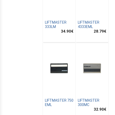
LIFTMASTER
LIFTMASTER
333LM
4333EML
34.90
€
28.79
€
CANALSAT
OMATION
LIFTMASTER 750
LIFTMASTER
EML
300MC
32.90
€