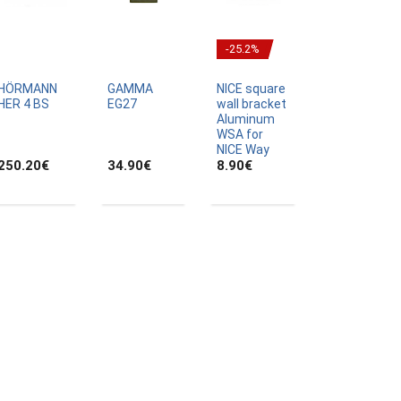
-25.2%
HÖRMANN
GAMMA
NICE square
HER 4 BS
EG27
wall bracket
Aluminum
WSA for
NICE Way
250.20
€
34.90
€
8.90
€