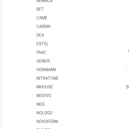
BENINCA
BFT
CAME
CARDIN
DEA
EXTEL
FAAC
GENIUS
HORMANN
INTRATONE
S
MHOUSE
MOOVO
NICE
NOLOGO
NOVOFERM