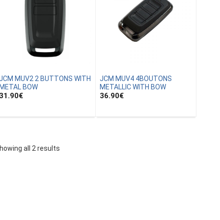
JCM MUV2 2 BUTTONS WITH
JCM MUV4 4BOUTONS
METAL BOW
METALLIC WITH BOW
31.90
€
36.90
€
howing all 2 results