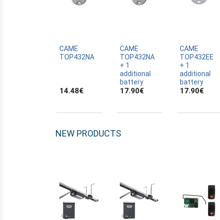
ALLTRONIK
ALULUX
APPROVALS
APRIMATIC
CAME
CAME
CAME
TOP432NA
TOP432NA
TOP432EE
ASTRELL
+ 1
+ 1
additional
additional
B-B
battery
battery
14.48
€
17.90
€
17.90
€
BANDY
BATTERY
BECKER
NEW PRODUCTS
BELFOX
BENINCA
BENINCA
BENINCA
BERNER
BESIDE