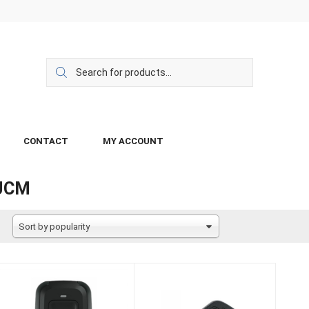
CONTACT
MY ACCOUNT
JCM
Sort by popularity