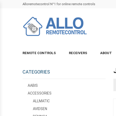
Alloremotecontrol N°1 for online remote controls
REMOTE CONTROLS
RECEIVERS
ABOUT
CATEGORIES
AABIS
ACCESSORIES
ALLMATIC
AVIDSEN