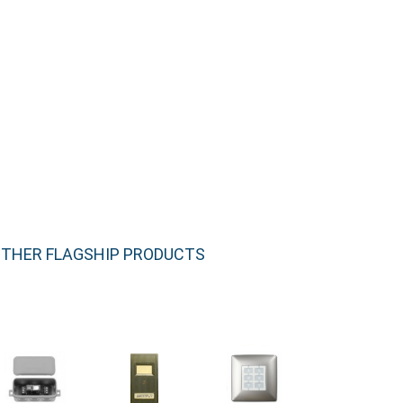
THER FLAGSHIP PRODUCTS