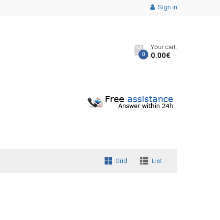
Sign in
Your cart:
0
0.00
€
Grid
List