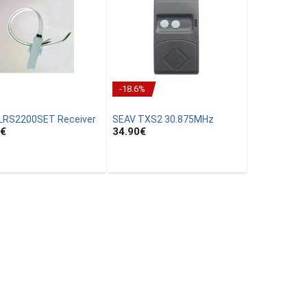
-18.6%
LRS2200SET Receiver
SEAV TXS2 30.875MHz
€
34.90
€