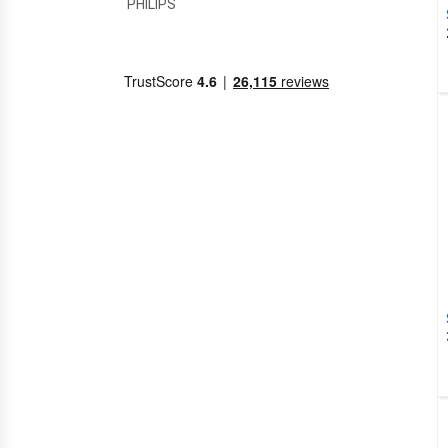
PHILIPS
PRASTEL
RFXCOM
SEAV
SOMFY
TELECO
ADYX
AIR CONDITIONING
HITACHI
SUPERIOR
ALARM SYSTEMS
NICE
ALBANO
ALLDUCKS
ALLMATIC