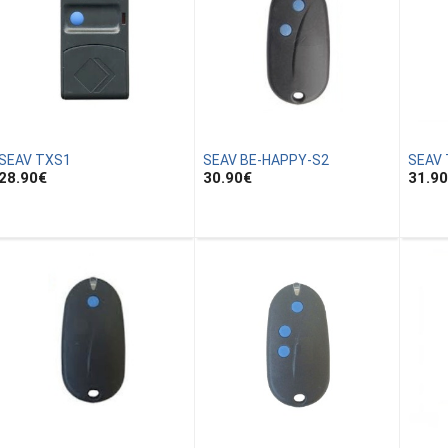
SEAV TXS1
SEAV BE-HAPPY-S2
SEAV
28.90
€
30.90
€
31.90