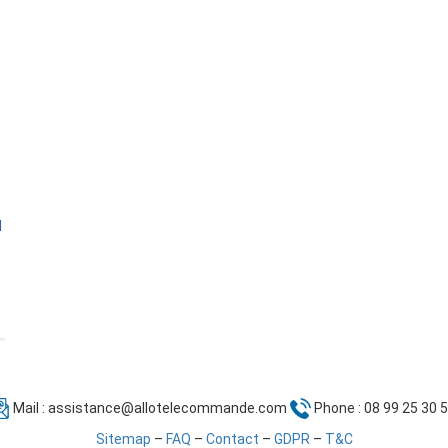
l
Mail :
assistance@allotelecommande.com
Phone : 08 99 25 30 
Sitemap
–
FAQ
–
Contact
–
GDPR
–
T&C