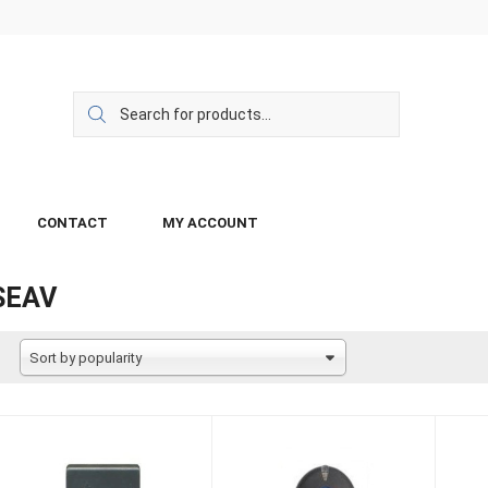
CONTACT
MY ACCOUNT
SEAV
Sort by popularity