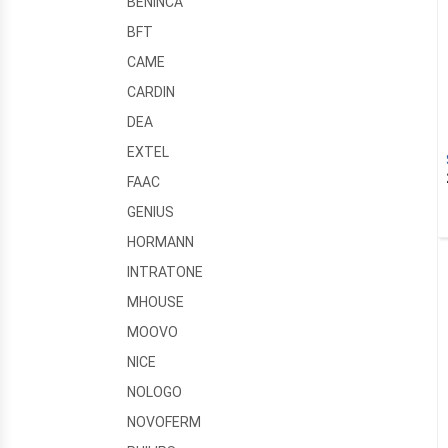
BENINCA
BFT
CAME
CARDIN
DEA
EXTEL
FAAC
GENIUS
HORMANN
INTRATONE
MHOUSE
MOOVO
NICE
NOLOGO
NOVOFERM