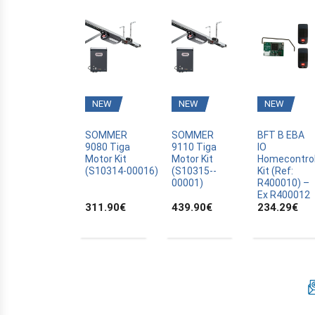
ELCA
EXTEL
FAAC
FADINI
FERPORT
NEW
NEW
NEW
FERPORT
SOMMER
SOMMER
BFT B EBA
FORCEBAT
9080 Tiga
9110 Tiga
IO
GAMMA
Motor Kit
Motor Kit
Homecontro
(S10314­-00016)
(S10315-­
Kit (Ref:
GAPOSA
00001)
R400010) –
Ex R400012
GATE
311.90
€
439.90
€
234.29
€
ADYX
ALBANO
ALLDUCKS
ALLMATIC
ALLOTECH