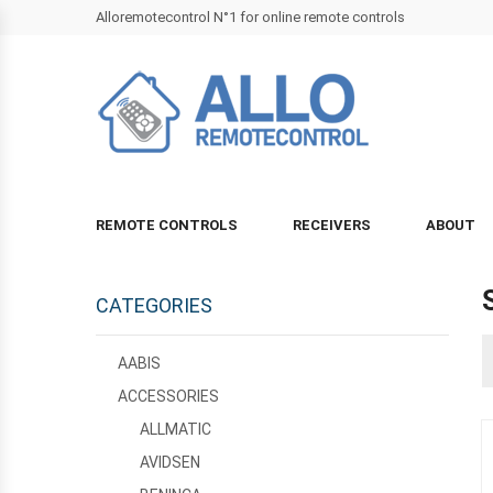
Alloremotecontrol N°1 for online remote controls
REMOTE CONTROLS
RECEIVERS
ABOUT
CATEGORIES
AABIS
ACCESSORIES
ALLMATIC
AVIDSEN