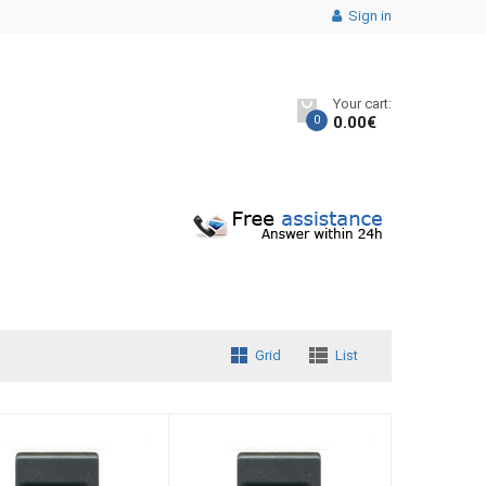
Sign in
Your cart:
0
0.00
€
Grid
List