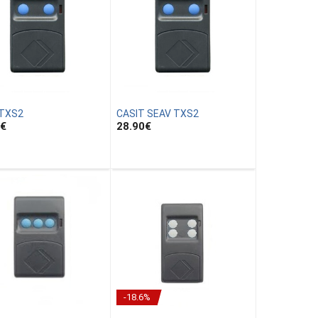
 TXS2
CASIT SEAV TXS2
€
28.90
€
-18.6%