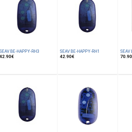
SEAV BE-HAPPY-RH3
SEAV BE-HAPPY-RH1
SEAV 
42.90
€
42.90
€
70.90