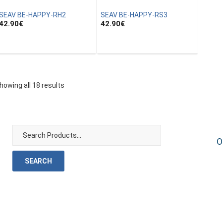
SEAV BE-HAPPY-RH2
SEAV BE-HAPPY-RS3
42.90
€
42.90
€
howing all 18 results
O