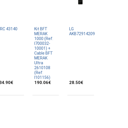
IRC 43140
Kit BFT
LG
MERAK
AKB72914209
1000 (Ref:
I700032-
10001) +
Cable BFT
MERAK
Ultra
2610108
(Ref:
I101156)
34.90
€
190.06
€
28.50
€