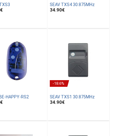
 TXS3
SEAV TXS4 30.875MHz
€
34.90
€
-18.6%
BE-HAPPY-RS2
SEAV TXS1 30.875MHz
€
34.90
€