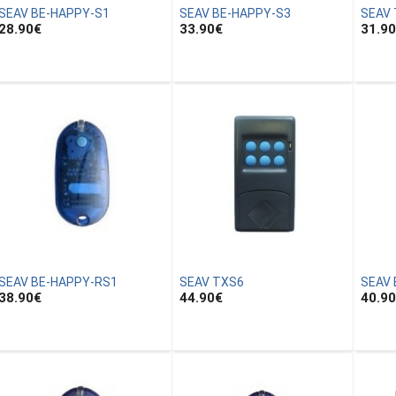
SEAV BE-HAPPY-S1
SEAV BE-HAPPY-S3
SEAV
28.90
€
33.90
€
31.90
SEAV BE-HAPPY-RS1
SEAV TXS6
SEAV 
38.90
€
44.90
€
40.90