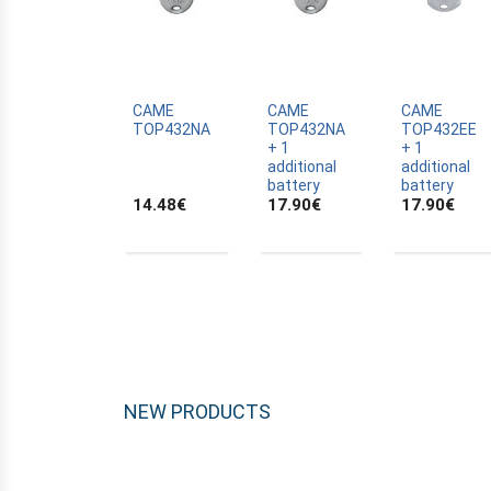
CRAWFORD
DASPI
DEA
DELMA
CAME
CAME
CAME
TOP432NA
TOP432NA
TOP432EE
DELTRON
+ 1
+ 1
additional
additional
DIAGRAL
battery
battery
14.48
€
17.90
€
17.90
€
DICKERT
DICKERT
DIGIX
DITEC
DOITRAND
DOMATEAM
DUCATI
NEW PRODUCTS
ELBE
ELBER