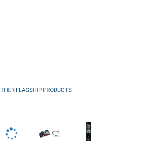
THER FLAGSHIP PRODUCTS