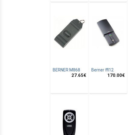
BERNER M868
Berner ffl12
27.65
€
170.00
€