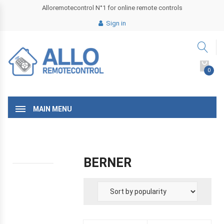
Alloremotecontrol N°1 for online remote controls
Sign in
0
MAIN MENU
BERNER