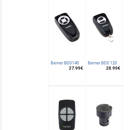
Berner BDS140
Berner BDS 120
27.99
€
28.99
€
E