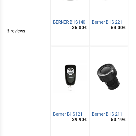
BERNER BHS140
Berner BHS 221
36.00
€
64.00
€
NING
EMS
Berner BHS121
Berner BHS 211
39.90
€
53.19
€