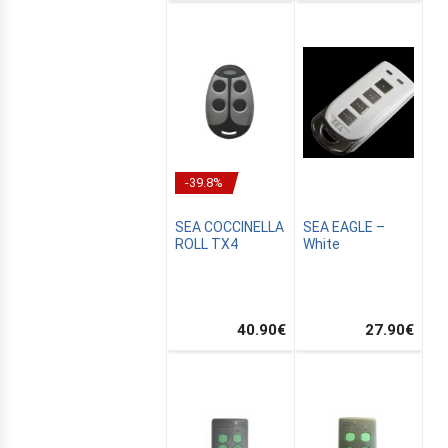
-39.8%
SEA COCCINELLA
SEA EAGLE –
ROLL TX4
White
40.90
€
27.90
€