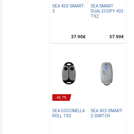
SEA 433-SMART-
SEA SMART
3
DUAL ECOPY 433
TX2
37.90
€
37.90
€
-42.7%
SEA COCCINELLA
SEA 433-SMART-
ROLL TX2
2-SWITCH