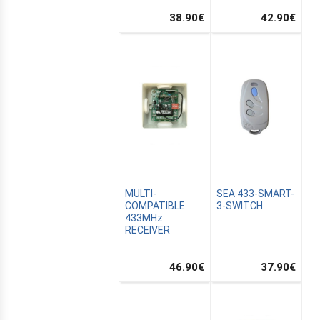
38.90
€
42.90
€
CANALSAT
MULTI-
SEA 433-SMART-
COMPATIBLE
3-SWITCH
433MHz
RECEIVER
46.90
€
37.90
€
OMATION