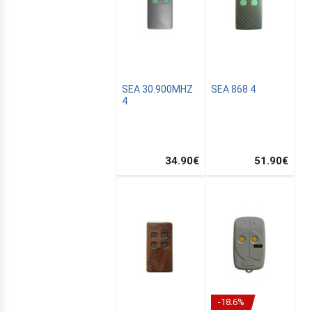
SEA 30.900MHZ
SEA 868 4
4
S
34.90
€
51.90
€
ER
C
E
R
-18.6%