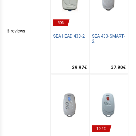
-50%
SEA HEAD 433-2
SEA 433-SMART-
2
29.97
€
37.90
€
NING
EMS
-19.2%