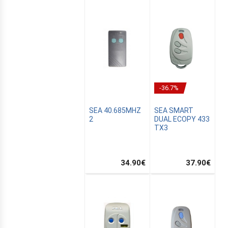
-36.7%
SEA 40.685MHZ
SEA SMART
2
DUAL ECOPY 433
TX3
E
34.90
€
37.90
€