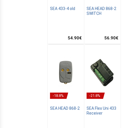
SEA 433-4 old
SEA HEAD 868-2
SWITCH
L
N
54.90
€
56.90
€
-18.8%
-21.8%
SEA HEAD 868-2
SEA Flex Uni 433
Receiver