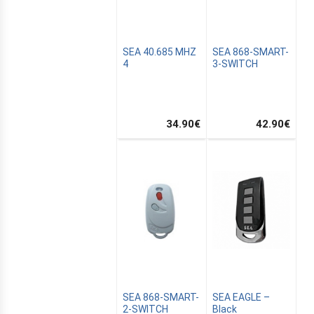
SEA 40.685 MHZ
SEA 868-SMART-
4
3-SWITCH
34.90
€
42.90
€
SEA 868-SMART-
SEA EAGLE –
2-SWITCH
Black