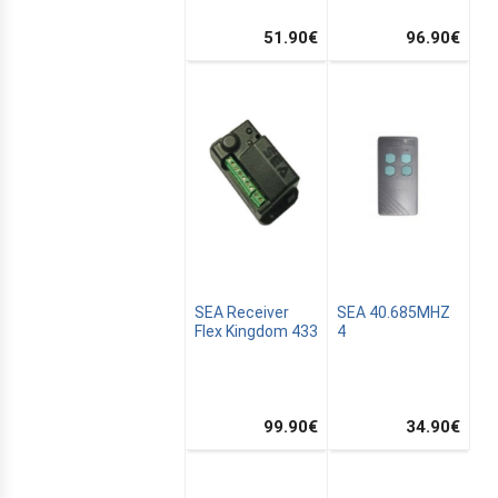
51.90
€
96.90
€
SEA Receiver
SEA 40.685MHZ
Flex Kingdom 433
4
ALTON
99.90
€
34.90
€
TION
SATION