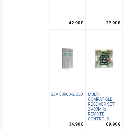
42.90
€
27.90
€
MUS
SEA 30900-2 OLD
MULTI-
AIN
COMPATIBLE
RECEIVER SET+
2 433MHz
REMOTE
CONTROLS
34.90
€
69.90
€