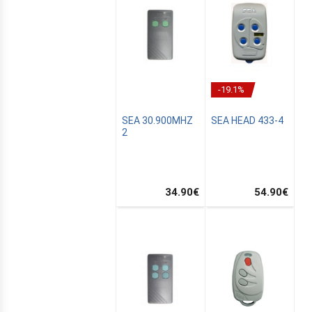
-19.1%
SEA 30.900MHZ
SEA HEAD 433-4
2
34.90
€
54.90
€