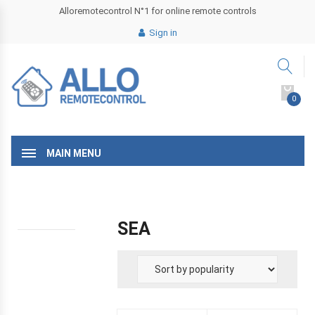
Alloremotecontrol N°1 for online remote controls
Sign in
0
MAIN MENU
SEA