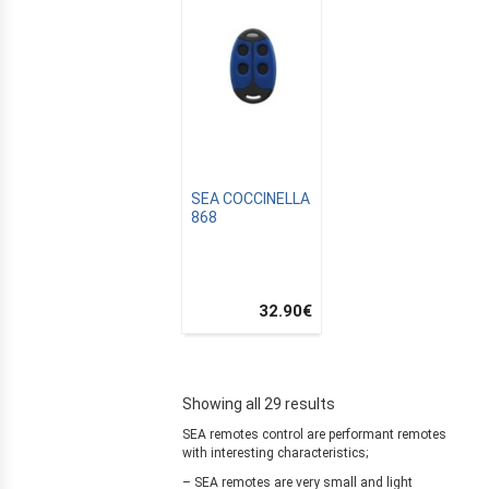
ZATION
SEA COCCINELLA
868
32.90
€
Showing all 29 results
SEA remotes control are performant remotes
with interesting characteristics;
– SEA remotes are very small and light