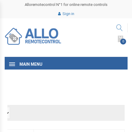
Alloremotecontrol N°1 for online remote controls
Sign in
0
MAIN MENU