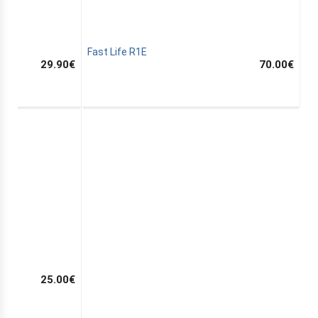
Fast Life R1E
29.90
€
70.00
€
25.00
€