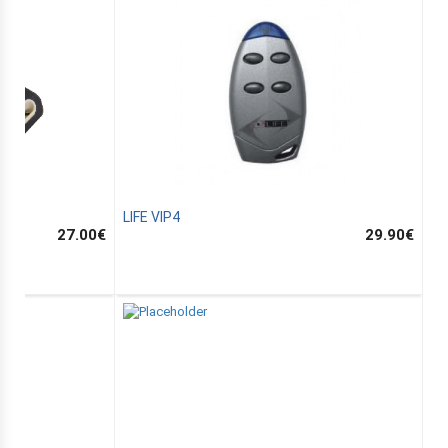
LIFE VIP4
27.00
€
29.90
€