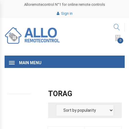
Alloremotecontrol N°1 for online remote controls
Sign in
0
MAIN MENU
TORAG