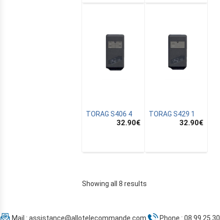
TORAG S406 4
TORAG S429 1
32.90
€
32.90
€
Showing all 8 results
Mail :
assistance@allotelecommande.com
Phone : 08 99 25 30