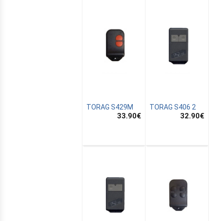
TORAG S429M
TORAG S406 2
33.90
€
32.90
€
E