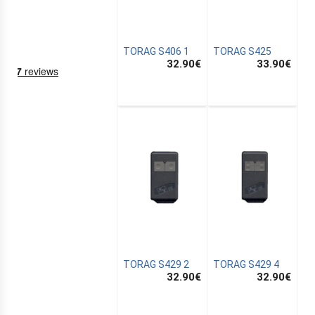
TORAG S406 1
TORAG S425
32.90
€
33.90
€
NING
EMS
TORAG S429 2
TORAG S429 4
32.90
€
32.90
€