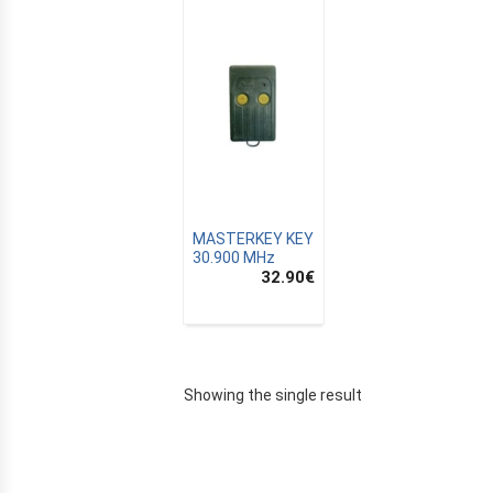
MASTERKEY KEY
30.900 MHz
32.90
€
E
Showing the single result