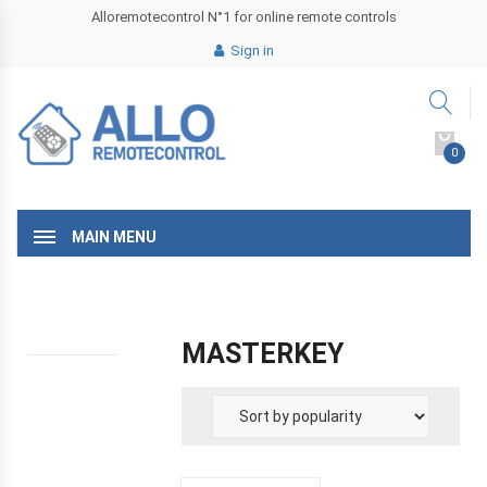
Alloremotecontrol N°1 for online remote controls
Sign in
0
MAIN MENU
MASTERKEY