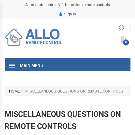
Alloremotecontrol N°1 for online remote controls
Sign in
0
MAIN MENU
HOME
MISCELLANEOUS QUESTIONS ON REMOTE CONTROLS
MISCELLANEOUS QUESTIONS ON
REMOTE CONTROLS