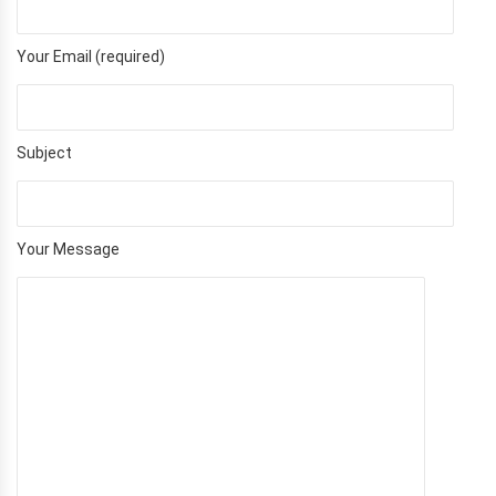
Your Email (required)
Subject
Your Message