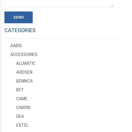
CATEGORIES
AABIS
ACCESSORIES
ALLMATIC
AVIDSEN
BENINCA
BFT
CAME
CARDIN
DEA
EXTEL