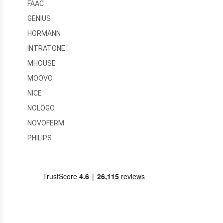
FAAC
GENIUS
HORMANN
INTRATONE
MHOUSE
MOOVO
NICE
NOLOGO
NOVOFERM
PHILIPS
PRASTEL
RFXCOM
SEAV
SOMFY
TELECO