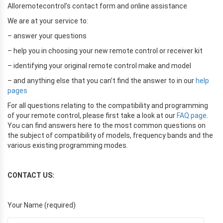
Alloremotecontrol’s contact form and online assistance
We are at your service to:
– answer your questions
– help you in choosing your new remote control or receiver kit
– identifying your original remote control make and model
– and anything else that you can’t find the answer to in our
help
pages
For all questions relating to the compatibility and programming
of your remote control, please first take a look at our
FAQ page
.
You can find answers here to the most common questions on
the subject of compatibility of models, frequency bands and the
various existing programming modes.
CONTACT US:
Your Name (required)