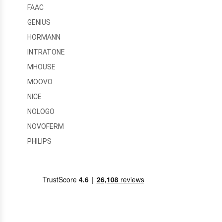
FAAC
GENIUS
HORMANN
INTRATONE
MHOUSE
MOOVO
NICE
NOLOGO
NOVOFERM
PHILIPS
PRASTEL
RFXCOM
SEAV
SOMFY
TELECO