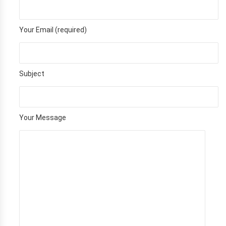
Your Email (required)
Subject
Your Message