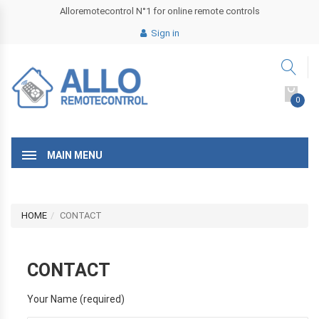
Alloremotecontrol N°1 for online remote controls
Sign in
0
MAIN MENU
HOME
CONTACT
CONTACT
Your Name (required)