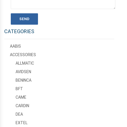
CATEGORIES
AABIS
ACCESSORIES
ALLMATIC
AVIDSEN
BENINCA
BFT
CAME
CARDIN
DEA
EXTEL