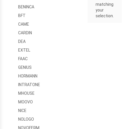
matching
BENINCA
your
BFT
selection.
CAME
CARDIN
DEA
EXTEL
FAAC
GENIUS
HORMANN
INTRATONE
MHOUSE
MOOVO
NICE
NOLOGO
NOVOFERM