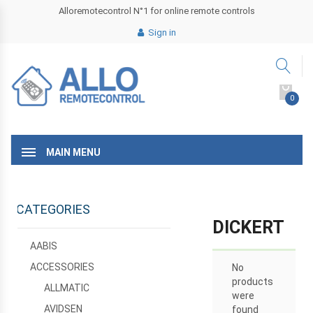
Alloremotecontrol N°1 for online remote controls
Sign in
0
MAIN MENU
CATEGORIES
DICKERT
AABIS
ACCESSORIES
No
products
ALLMATIC
were
AVIDSEN
found