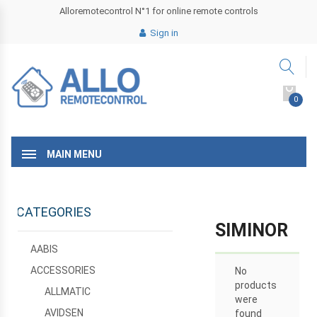
Alloremotecontrol N°1 for online remote controls
Sign in
0
MAIN MENU
CATEGORIES
SIMINOR
AABIS
ACCESSORIES
No
products
ALLMATIC
were
AVIDSEN
found