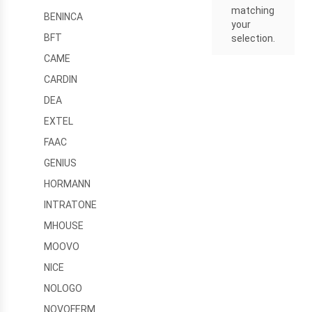
matching
BENINCA
your
BFT
selection.
CAME
CARDIN
DEA
EXTEL
FAAC
GENIUS
HORMANN
INTRATONE
MHOUSE
MOOVO
NICE
NOLOGO
NOVOFERM