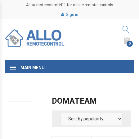
Alloremotecontrol N°1 for online remote controls
Sign in
0
MAIN MENU
DOMATEAM