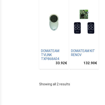
DOMATEAM
DOMATEAM KIT
TVLINK
RENOV
TXP868A04
33.92
€
132.90
€
E
Showing all 2 results