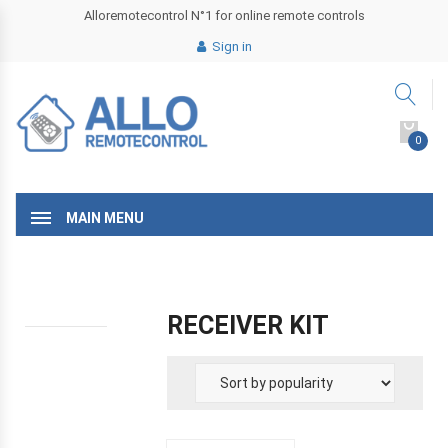
Alloremotecontrol N°1 for online remote controls
Sign in
0
MAIN MENU
RECEIVER KIT