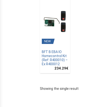
NEW
BFT B EBA IO
Homecontrol Kit
(Ref: R400010) –
Ex R400012
234.29
€
E
Showing the single result