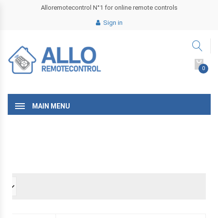
Alloremotecontrol N°1 for online remote controls
Sign in
0
MAIN MENU