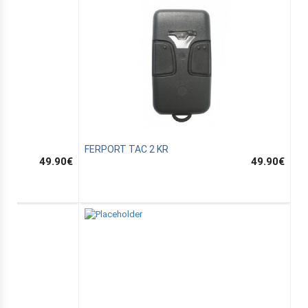
FERPORT TAC 2 KR
49.90
€
49.90
€