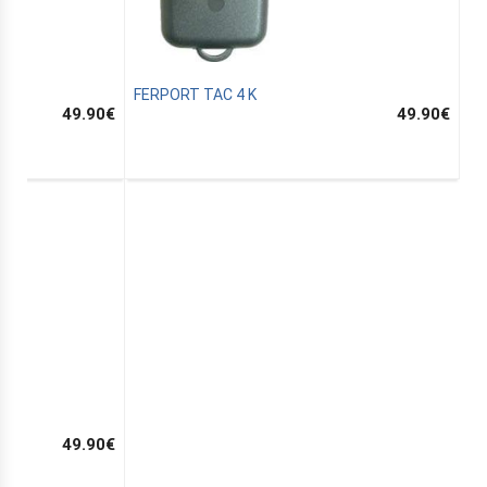
FERPORT TAC 4 K
49.90
€
49.90
€
49.90
€