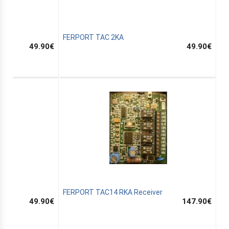
FERPORT TAC 2KA
49.90
€
49.90
€
FERPORT TAC14 RKA Receiver
49.90
€
147.90
€