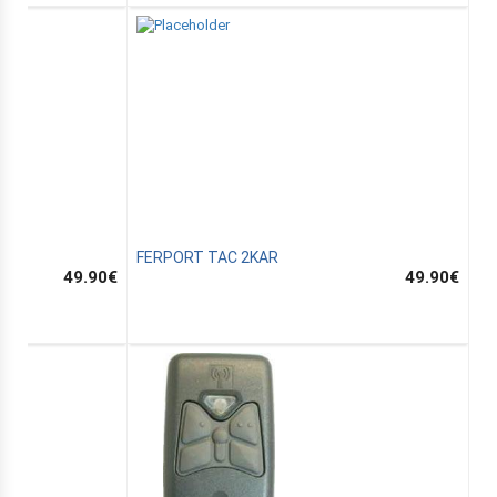
FERPORT TAC 2KAR
49.90
€
49.90
€