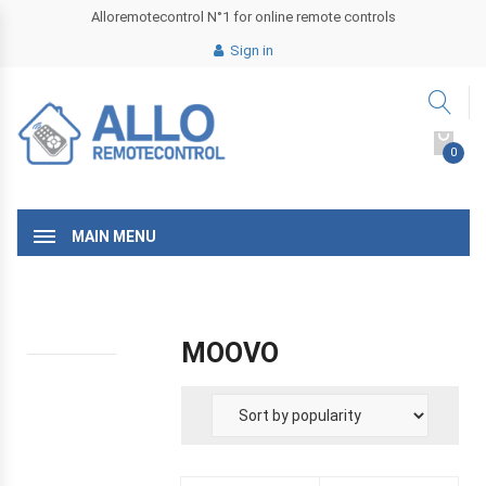
Alloremotecontrol N°1 for online remote controls
Sign in
0
MAIN MENU
MOOVO