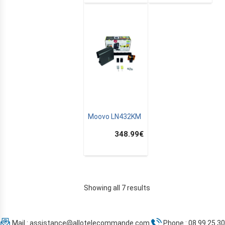
Moovo LN432KM
348.99
€
Showing all 7 results
Mail :
assistance@allotelecommande.com
Phone : 08 99 25 30