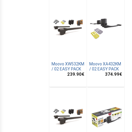
Moovo XW532KM
Moovo XA432KM
/ 02 EASY PACK
/ 02 EASY PACK
239.90
€
374.99
€
E