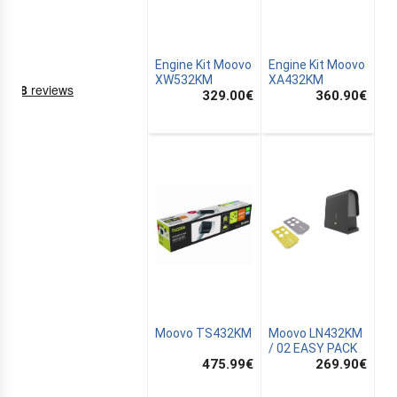
Engine Kit Moovo
Engine Kit Moovo
XW532KM
XA432KM
329.00
€
360.90
€
NING
EMS
Moovo TS432KM
Moovo LN432KM
/ 02 EASY PACK
475.99
€
269.90
€