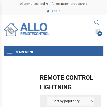
Alloremotecontrol N°1 for online remote controls
Sign in
0
MAIN MENU
REMOTE CONTROL
LIGHTNING