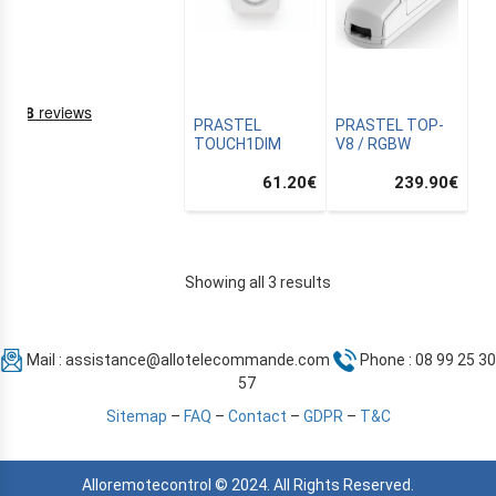
PRASTEL
PRASTEL TOP-
TOUCH1DIM
V8 / RGBW
61.20
€
239.90
€
NING
Showing all 3 results
Mail :
assistance@allotelecommande.com
Phone : 08 99 25 30
EMS
57
Sitemap
–
FAQ
–
Contact
–
GDPR
–
T&C
Alloremotecontrol © 2024. All Rights Reserved.