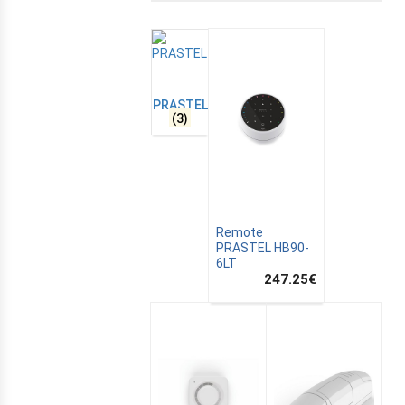
PRASTEL
(3)
Remote
PRASTEL HB90-
6LT
E
247.25
€