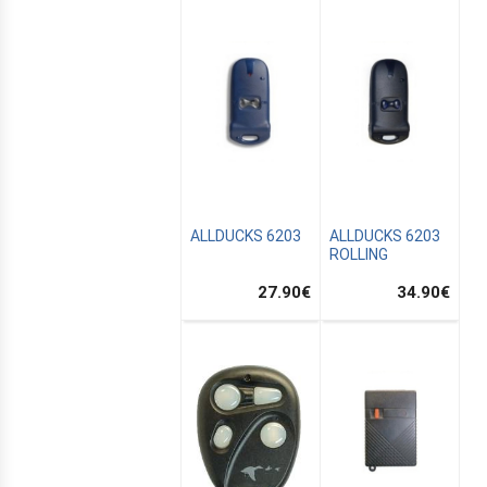
ALLDUCKS 6203
ALLDUCKS 6203
ROLLING
27.90
€
34.90
€
E