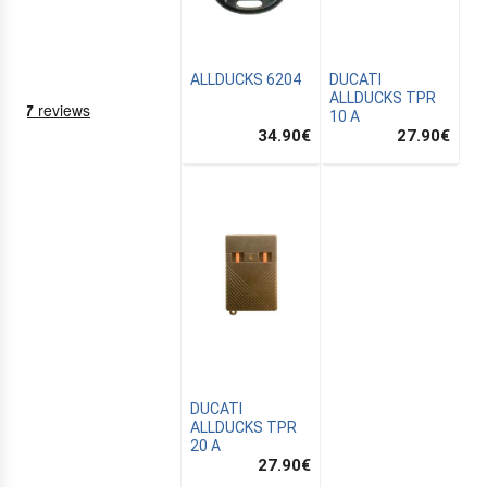
ALLDUCKS 6204
DUCATI
ALLDUCKS TPR
10 A
34.90
€
27.90
€
NING
EMS
DUCATI
ALLDUCKS TPR
20 A
27.90
€