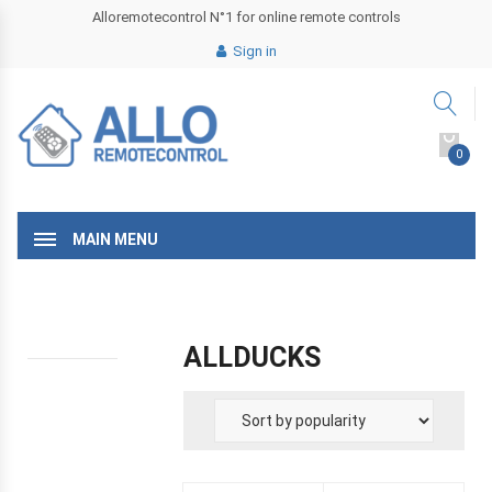
Alloremotecontrol N°1 for online remote controls
Sign in
0
MAIN MENU
ALLDUCKS