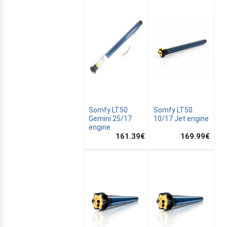
Somfy LT50
Somfy LT50
Gemini 25/17
10/17 Jet engine
engine
161.39
€
169.99
€
E