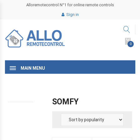
Alloremotecontrol N°1 for online remote controls
Sign in
0
MAIN MENU
SOMFY