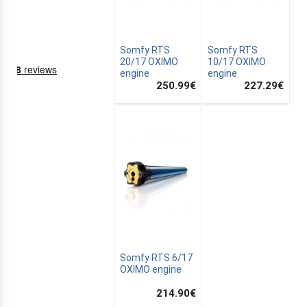
Somfy RTS
Somfy RTS
20/17 OXIMO
10/17 OXIMO
engine
engine
250.99
€
227.29
€
NING
EMS
Somfy RTS 6/17
OXIMO engine
214.90
€