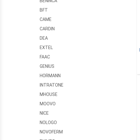
BENINCA
BFT
CAME
CARDIN
DEA
EXTEL
FAAC
GENIUS
HORMANN
INTRATONE
MHOUSE
MOOVO
NICE
NOLOGO
NOVOFERM