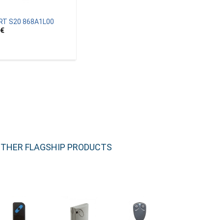
RT S20 868A1L00
€
THER FLAGSHIP PRODUCTS