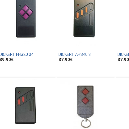
DICKERT FHS20 04
DICKERT AHS40 3
DICKE
39.90
€
37.90
€
37.90