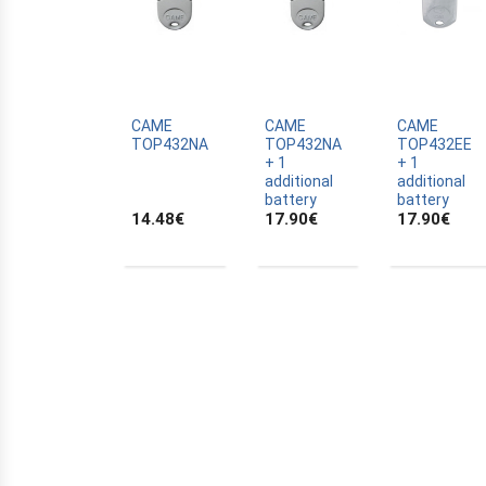
APERTO
APRIMATIC
AVIDSEN
BECKER
CAME
CAME
CAME
TOP432NA
TOP432NA
TOP432EE
BENINCA
+ 1
+ 1
BERNER
additional
additional
battery
battery
BERNER LIMUS
14.48
€
17.90
€
17.90
€
BFT
CAME
CARDIN
CHAMBERLAIN
COMPAT
CPS
DEA
DELTRON