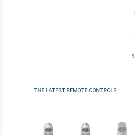
ELCA
EXTEL
FAAC
FADINI
FERPORT
FERPORT
S
FORCEBAT
GAMMA
GAPOSA
GATE
THE LATEST REMOTE CONTROLS
ADYX
ALBANO
ALLDUCKS
ALLMATIC
ALLOTECH