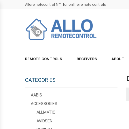
Alloremotecontrol N°1 for online remote controls
REMOTE CONTROLS
RECEIVERS
ABOUT
CATEGORIES
AABIS
ACCESSORIES
ALLMATIC
AVIDSEN