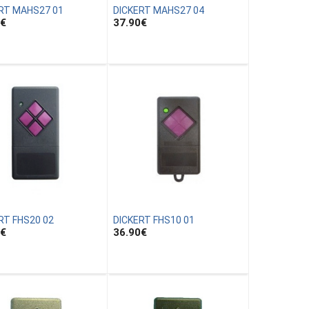
RT MAHS27 01
DICKERT MAHS27 04
€
37.90
€
RT FHS20 02
DICKERT FHS10 01
€
36.90
€