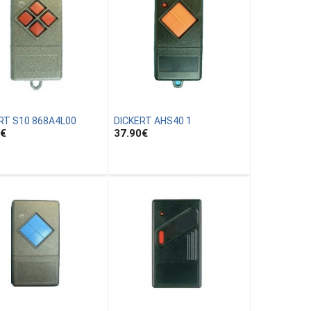
RT S10 868A4L00
DICKERT AHS40 1
€
37.90
€