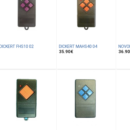
DICKERT FHS10 02
DICKERT MAHS40 04
NOVO
35.90
€
36.90