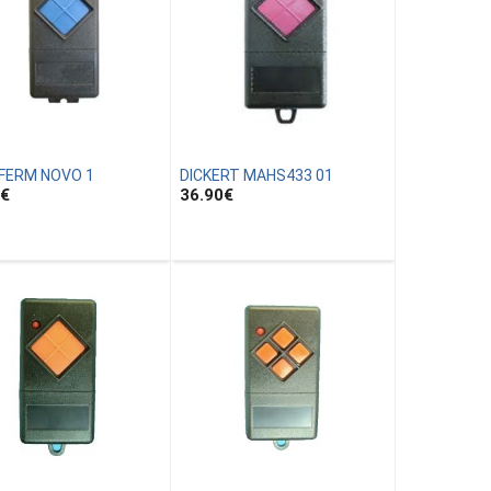
FERM NOVO 1
DICKERT MAHS433 01
€
36.90
€