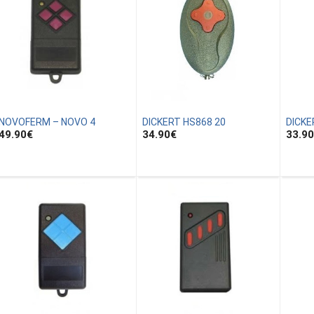
NOVOFERM – NOVO 4
DICKERT HS868 20
DICKE
49.90
€
34.90
€
33.90