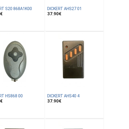
RT S20 868A1K00
DICKERT AHS27 01
€
37.90
€
RT HS868 00
DICKERT AHS40 4
€
37.90
€