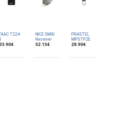
FAAC T224
NICE SMXI
PRASTEL
1
Receiver
MPSTP2E
33.90
€
52.15
€
28.90
€