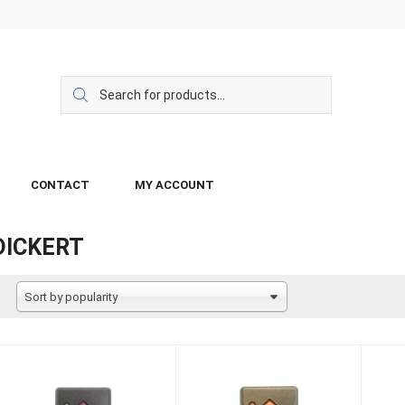
CONTACT
MY ACCOUNT
DICKERT
Sort by popularity