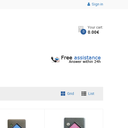
Sign in
Your cart:
0
0.00
€
Grid
List