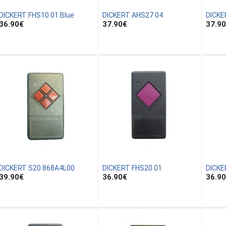
DICKERT FHS10 01 Blue
DICKERT AHS27 04
DICKE
36.90
€
37.90
€
37.90
DICKERT S20 868A4L00
DICKERT FHS20 01
DICKE
39.90
€
36.90
€
36.90