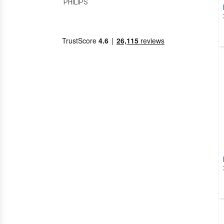
PHILIPS
PRASTEL
RFXCOM
SEAV
SOMFY
TELECO
ADYX
AIR CONDITIONING
HITACHI
SUPERIOR
ALARM SYSTEMS
NICE
ALBANO
ALLDUCKS
ALLMATIC