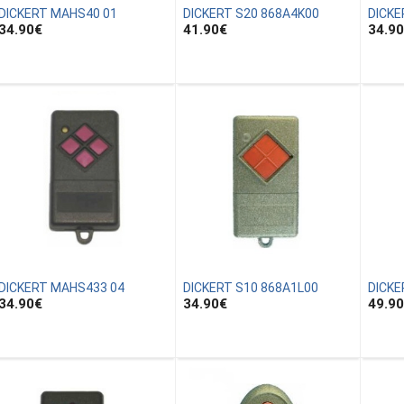
DICKERT MAHS40 01
DICKERT S20 868A4K00
DICKE
34.90
€
41.90
€
34.90
DICKERT MAHS433 04
DICKERT S10 868A1L00
DICKE
34.90
€
34.90
€
49.90