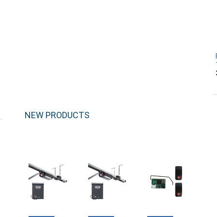
NEW PRODUCTS