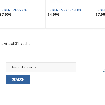
DICKERT AHS27 02
DICKERT S5 868A2L00
DICKE
37.90
€
34.90
€
37.90
howing all 31 results
O