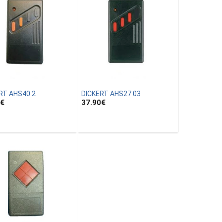
RT AHS40 2
DICKERT AHS27 03
€
37.90
€