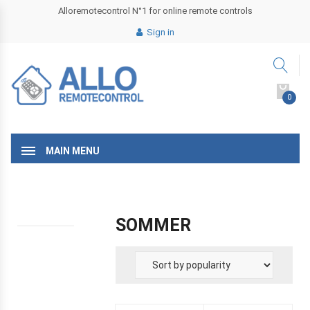
Alloremotecontrol N°1 for online remote controls
Sign in
0
MAIN MENU
SOMMER