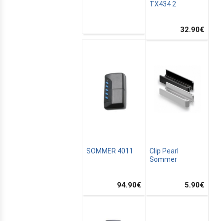
TX434 2
32.90
€
SOMMER 4011
Clip Pearl
Sommer
94.90
€
5.90
€