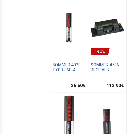
-19.3%
SOMMER 4020
SOMMER 4796
TX03-868-4
RECEIVER
26.50
€
112.90
€
E