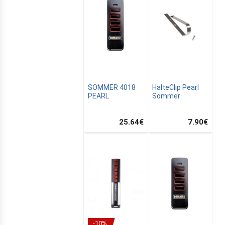
SOMMER 4018
HalteClip Pearl
PEARL
Sommer
25.64
€
7.90
€
-10%