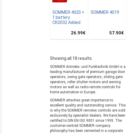
SOMMER 4020 +
SOMMER 4019
1 battery
CR2032 Added
26.99
€
57.90
€
Showing all 18 results
MUS
SOMMER Antriebs- und Funktechnik GmbH is a
leading manufacturer of premium garage door
operators, swing gate operators, sliding gate
operators, roller shutter motors and awning
motors as well as radio remote controls for
home automation in Europe.
AIN
SOMMER attaches great importance to
excellent quality and outstanding service. This
is why the SOMMER remotes controls are sold
exclusively by specialist dealers. We have been
certified to DIN EN ISO 9001 since 1995. The
customer-centred SOMMER company
philosophy has been cemented in a corporate