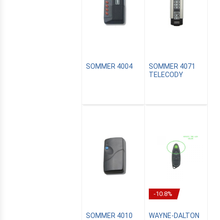
SOMMER 4004
SOMMER 4071
TELECODY
CANALSAT
OMATION
-10.8%
SOMMER 4010
WAYNE-DALTON