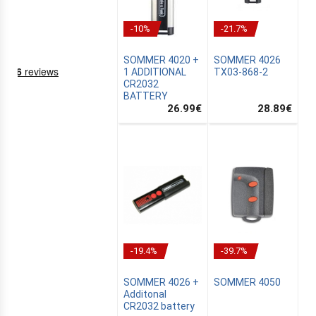
-10%
-21.7%
SOMMER 4020 +
SOMMER 4026
1 ADDITIONAL
TX03-868-2
CR2032
BATTERY
26.99
€
28.89
€
NING
EMS
-19.4%
-39.7%
SOMMER 4026 +
SOMMER 4050
Additonal
CR2032 battery