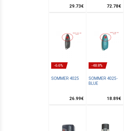
29.73
€
72.78
€
-6.6%
-48.8%
SOMMER 4025
SOMMER 4025-
BLUE
26.99
€
18.89
€