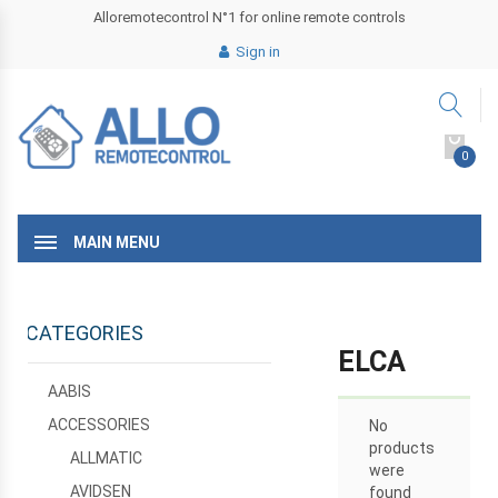
Alloremotecontrol N°1 for online remote controls
Sign in
0
MAIN MENU
CATEGORIES
ELCA
AABIS
ACCESSORIES
No
products
ALLMATIC
were
AVIDSEN
found