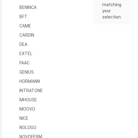
matching
BENINCA
your
BFT
selection.
CAME
CARDIN
DEA
EXTEL
FAAC
GENIUS
HORMANN
INTRATONE
MHOUSE
MOOVO
NICE
NOLOGO
NOVOFERM