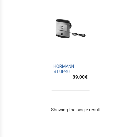
HÖRMANN
STUP40
39.00
€
E
Showing the single result