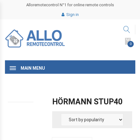
Alloremotecontrol N°1 for online remote controls
Sign in
0
MAIN MENU
HÖRMANN STUP40