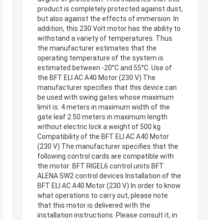
product is completely protected against dust,
but also against the effects of immersion. In
addition, this 230 Volt motor has the ability to
withstand a variety of temperatures. Thus
the manufacturer estimates that the
operating temperature of the system is
estimated between -20°C and 55°C. Use of
the BFT ELI AC A40 Motor (230 V) The
manufacturer specifies that this device can
be used with swing gates whose maximum
limit is: 4 meters in maximum width of the
gate leaf 2.50 meters in maximum length
without electric lock a weight of 500 kg
Compatibility of the BFT ELI AC A40 Motor
(230 V) The manufacturer specifies that the
following control cards are compatible with
the motor: BFT RIGEL6 control units BFT
ALENA SW2 control devices Installation of the
BFT ELI AC A40 Motor (230 V) In order to know
what operations to carry out, please note
that this motor is delivered with the
installation instructions. Please consult it, in