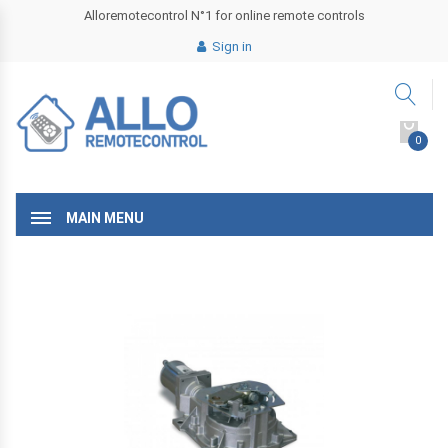
Alloremotecontrol N°1 for online remote controls
Sign in
0
MAIN MENU