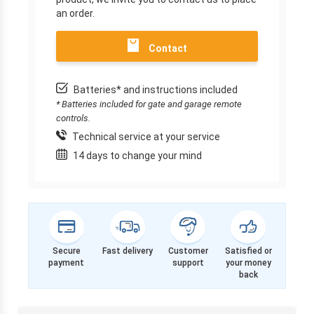
an order.
Contact
Batteries* and instructions included
* Batteries included for gate and garage remote
controls.
Technical service at your service
14 days to change your mind
Secure
Fast delivery
Customer
Satisfied or
payment
support
your money
back