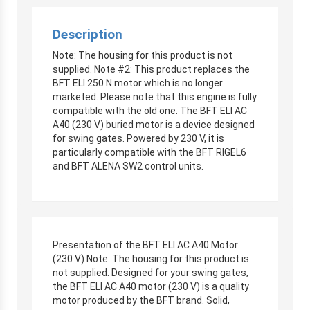
Description
Note: The housing for this product is not
supplied. Note #2: This product replaces the
BFT ELI 250 N motor which is no longer
marketed. Please note that this engine is fully
compatible with the old one. The BFT ELI AC
A40 (230 V) buried motor is a device designed
for swing gates. Powered by 230 V, it is
particularly compatible with the BFT RIGEL6
and BFT ALENA SW2 control units.
Presentation of the BFT ELI AC A40 Motor
(230 V) Note: The housing for this product is
not supplied. Designed for your swing gates,
the BFT ELI AC A40 motor (230 V) is a quality
motor produced by the BFT brand. Solid,