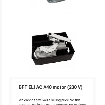
BFT ELI AC A40 motor (230 V)
We cannot give you a selling price for this
product, we invite you to contact us to place