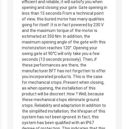
efficient and reliable, it will satisfy you when
opening and closing your gate. Gate opening in
less than 15 seconds From a technical point
of view, this buried motor has many qualities
going for itself. It is in fact powered by 230 V
and the maximum torque of the motor is
estimated at 350 Nm. In addition, the
maximum opening angle of the gate with this
motorization reaches 120°. Opening your
swing gate at 90°C will only take you a few
seconds (13 seconds precisely). Then, if
these performances are there, the
manufacturer BFT has not forgotten to offer
you incorporated products. This is the case
for mechanical stops. Present when closing,
as when opening, the installation of this
product will be discreet. How ? Well, because
these mechanical stops eliminate ground
stops. Reliability and adaptation In addition to
the simplified installation, the lifespan of this
system has not been ignored. In fact, this
system has been qualified with an IP67
degree of protection. This indicates that this