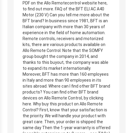
PDF on the Allo Remotecontrol website here,
to find out more. FAQ of the BFT ELI AC A40
Motor (230 V) Can you tell me more about the
BFT brand? In business since 1981, BFT is an
Italian company with more than 30 years of
experience in the field of home automation.
Remote controls, receivers and motorized
kits, there are various products available on
Allo Remote Control. Note that the SOMFY
group bought the company in 2014, and
thanks to this buyout, the company was able
to expand its market internationally.
Moreover, BFT has more than 160 employees
in Italy and more than 90 employees in its
sites abroad. Where can I find other BFT brand
products? You can find other BFT brand
devices on Allo Remote Control, by clicking
here. Why buy this product on Allo Remote
Control? First, know that your satisfaction is
the priority. We will handle your product with
great care. Then, your order is shipped the
same day Then the 1-year warranty is offered