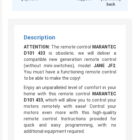
back
Description
ATTENTION:
The remote control
MARANTEC
D101 433
is obsolete; we will deliver a
compatible new generation remote control
(without mini-switches), model
JANE JF2
.
You must have a functioning remote control
to be able to make the copy!
Enjoy an unparalleled level of comfort in your
home with this remote control
MARANTEC
D101 433
, which will allow you to control your
motors remotely with ease! Control your
motors even more with this high-quality
remote control. Instructions provided for
quick and easy programming, with no
additional equipment required.