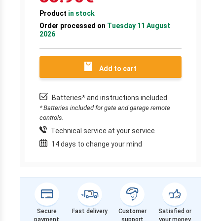
Product
in stock
Order processed on
Tuesday 11 August
2026
Add to cart
Batteries* and instructions included
* Batteries included for gate and garage remote
controls.
Technical service at your service
14 days to change your mind
Secure
Fast delivery
Customer
Satisfied or
payment
support
your money