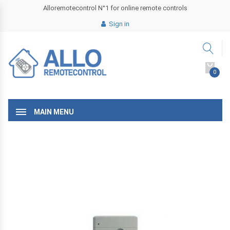
Alloremotecontrol N°1 for online remote controls
Sign in
0
MAIN MENU