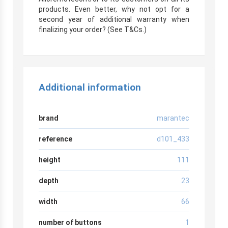
products. Even better, why not opt for a
second year of additional warranty when
finalizing your order? (See T&Cs.)
Additional information
brand
marantec
reference
d101_433
height
111
depth
23
width
66
number of buttons
1