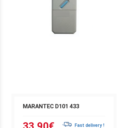
MARANTEC D101 433
33.90
€
Fast delivery !