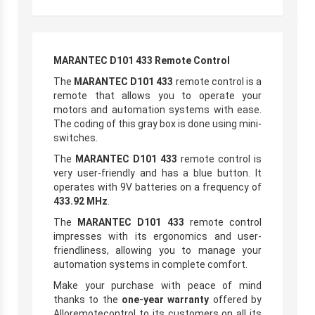
MARANTEC D101 433 Remote Control
The
MARANTEC D101 433
remote control is a
remote that allows you to operate your
motors and automation systems with ease.
The coding of this gray box is done using mini-
switches.
The
MARANTEC D101 433
remote control is
very user-friendly and has a blue button. It
operates with 9V batteries on a frequency of
433.92 MHz
.
The
MARANTEC D101 433
remote control
impresses with its ergonomics and user-
friendliness, allowing you to manage your
automation systems in complete comfort.
Make your purchase with peace of mind
thanks to the
one-year warranty
offered by
Alloremotecontrol to its customers on all its