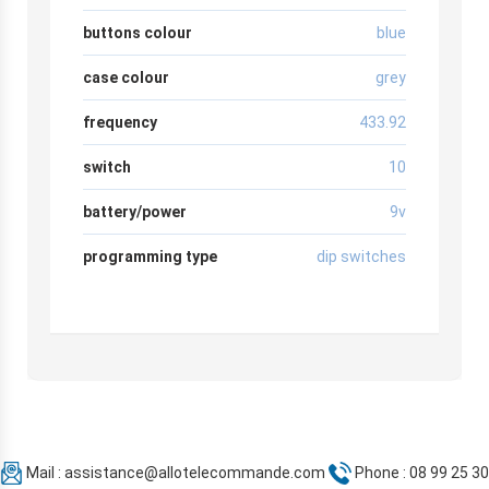
buttons colour
blue
case colour
grey
frequency
433.92
switch
10
battery/power
9v
programming type
dip switches
Mail :
assistance@allotelecommande.com
Phone : 08 99 25 30