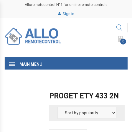
Alloremotecontrol N°1 for online remote controls
Sign in
0
MAIN MENU
PROGET ETY 433 2N