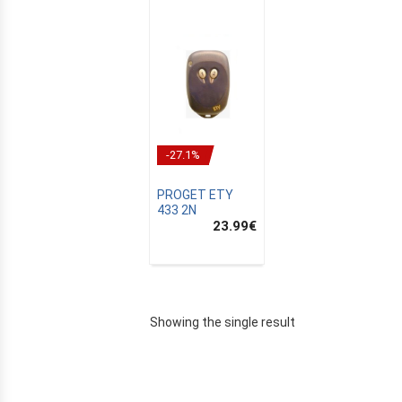
-27.1%
PROGET ETY
433 2N
23.99
€
E
Showing the single result