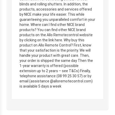
blinds and rolling shutters. In addition, the
products, accessories and services offered
by NICE make your life easier. This while
guaranteeing you unparalleled comfort in your
home. Where can I find other NICE brand
products? You can find other NICE brand
products on the Allo Remotecontrol website
by clicking on the link here. Why buy this
product on Allo Remote Control? First, know
that your satisfaction is the priority. We will
handle your product with great care. Then,
your order is shipped the same day Then the
1-year warranty is offered (possible
extension up to 2 years – see T&Cs) Finally,
telephone assistance (08 99 25 30 57) or by
email (assistance @alloremotecontrol.com)
is available 5 days a week