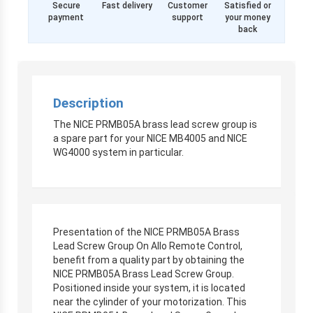
Secure
Fast delivery
Customer
Satisfied or
payment
support
your money
back
Description
The NICE PRMB05A brass lead screw group is
a spare part for your NICE MB4005 and NICE
WG4000 system in particular.
Presentation of the NICE PRMB05A Brass
Lead Screw Group On Allo Remote Control,
benefit from a quality part by obtaining the
NICE PRMB05A Brass Lead Screw Group.
Positioned inside your system, it is located
near the cylinder of your motorization. This