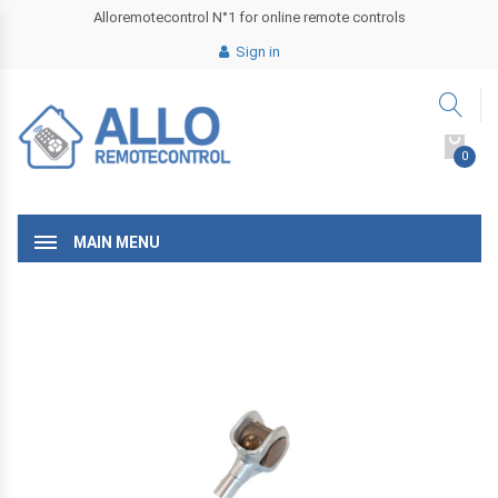
Alloremotecontrol N°1 for online remote controls
Sign in
0
MAIN MENU