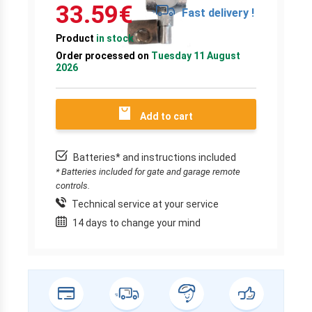
33.59
€
Fast delivery !
Product
in stock
Order processed on
Tuesday 11 August
2026
Add to cart
Batteries* and instructions included
* Batteries included for gate and garage remote
controls.
Technical service at your service
14 days to change your mind