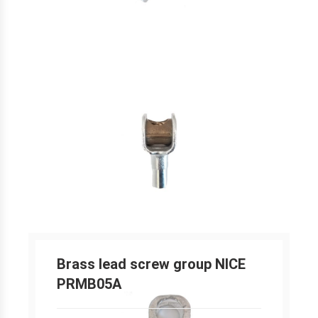
Brass lead screw group NICE
PRMB05A