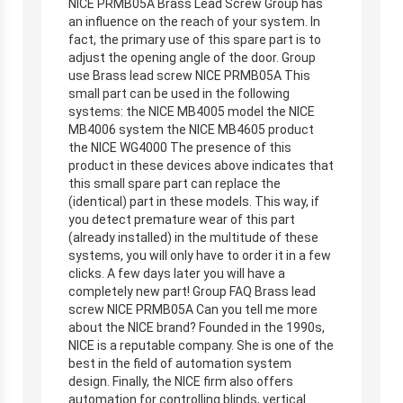
NICE PRMB05A Brass Lead Screw Group has
an influence on the reach of your system. In
fact, the primary use of this spare part is to
adjust the opening angle of the door. Group
use Brass lead screw NICE PRMB05A This
small part can be used in the following
systems: the NICE MB4005 model the NICE
MB4006 system the NICE MB4605 product
the NICE WG4000 The presence of this
product in these devices above indicates that
this small spare part can replace the
(identical) part in these models. This way, if
you detect premature wear of this part
(already installed) in the multitude of these
systems, you will only have to order it in a few
clicks. A few days later you will have a
completely new part! Group FAQ Brass lead
screw NICE PRMB05A Can you tell me more
about the NICE brand? Founded in the 1990s,
NICE is a reputable company. She is one of the
best in the field of automation system
design. Finally, the NICE firm also offers
automation for controlling blinds, vertical