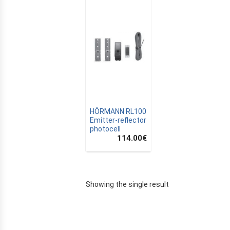
HÖRMANN RL100
Emitter-reflector
photocell
114.00
€
E
Showing the single result