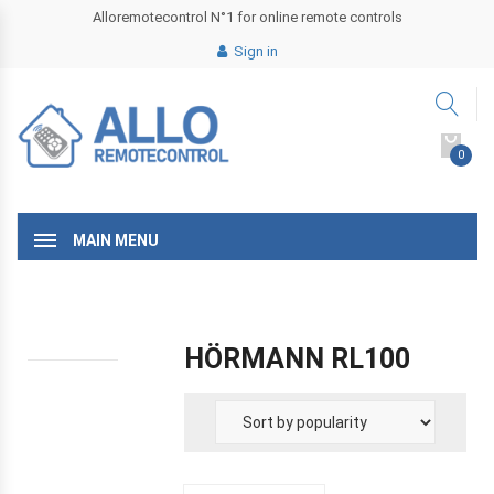
Alloremotecontrol N°1 for online remote controls
Sign in
0
MAIN MENU
HÖRMANN RL100