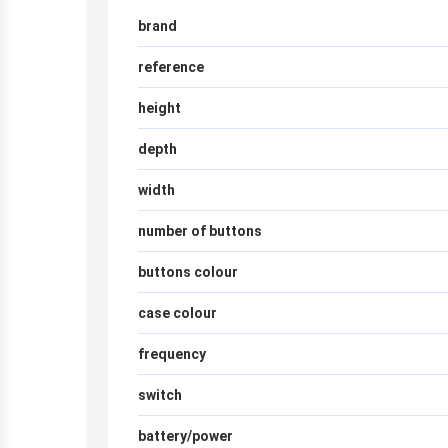
brand
reference
height
depth
width
number of buttons
buttons colour
case colour
frequency
switch
battery/power