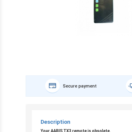
Secure payment
Description
Your AABIS TX3 remote is obsolete.