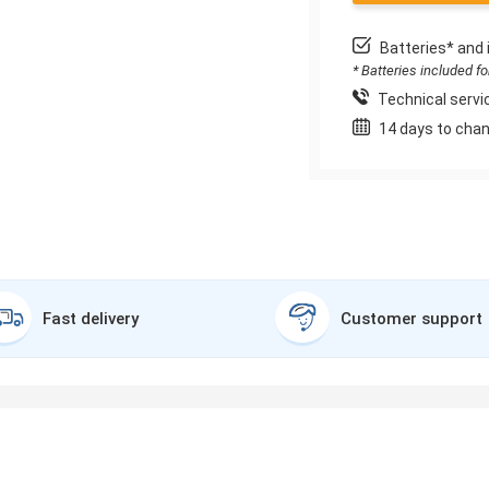
Batteries* and 
* Batteries included f
Technical servic
14 days to chan
Fast delivery
Customer support