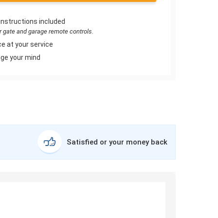
instructions included
or gate and garage remote controls.
e at your service
ge your mind
Satisfied or your money back