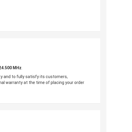
24.500
MHz
.
ty and to fully satisfy its customers,
nal warranty at the time of placing your order