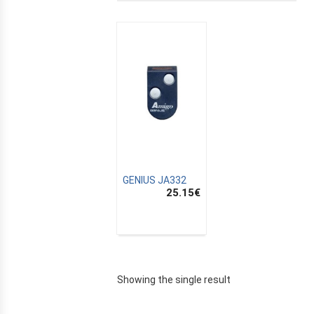
GENIUS JA332
25.15
€
E
Showing the single result