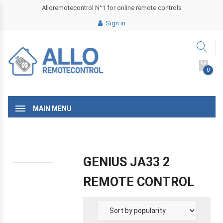
Alloremotecontrol N°1 for online remote controls
Sign in
0
MAIN MENU
GENIUS JA33 2
REMOTE CONTROL